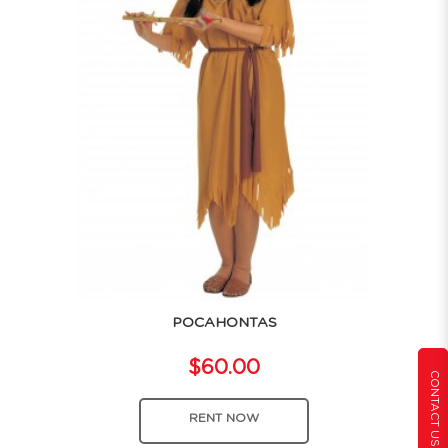
POCAHONTAS
$60.00
CONTACT US
RENT NOW