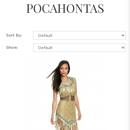
POCAHONTAS
Sort By:
Show: