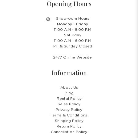
Opening Hours
Showroom Hours
Monday - Friday
11.00 A.M - 8:00 P.M
Saturday
11.00 A.M - 6:00 P.M
PH & Sunday Closed
24/7 Online Website
Information
About Us
Blog
Rental Policy
Sales Policy
Privacy Policy
Terms & Conditions
Shipping Policy
Return Policy
Cancellation Policy