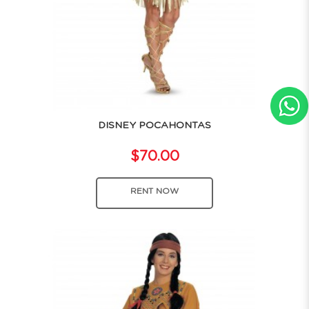
DISNEY POCAHONTAS
$70.00
RENT NOW