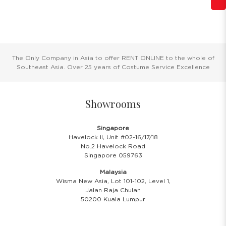
The Only Company in Asia to offer RENT ONLINE to the whole of
Southeast Asia. Over 25 years of Costume Service Excellence
Showrooms
Singapore
Havelock II, Unit #02-16/17/18
No.2 Havelock Road
Singapore 059763
Malaysia
Wisma New Asia, Lot 101-102, Level 1,
Jalan Raja Chulan
50200 Kuala Lumpur