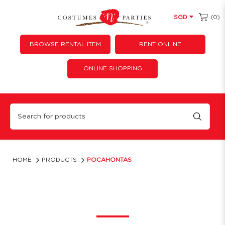
(0)
SGD
BROWSE RENTAL ITEM
RENT ONLINE
ONLINE SHOPPING
Pocahontas
HOME
PRODUCTS
POCAHONTAS