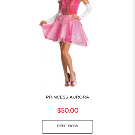
PRINCESS AURORA
$50.00
RENT NOW