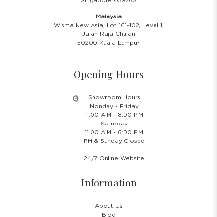
Singapore 059763
Malaysia
Wisma New Asia, Lot 101-102, Level 1,
Jalan Raja Chulan
50200 Kuala Lumpur
Opening Hours
Showroom Hours
Monday - Friday
11.00 A.M - 8:00 P.M
Saturday
11.00 A.M - 6:00 P.M
PH & Sunday Closed
24/7 Online Website
Information
About Us
Blog