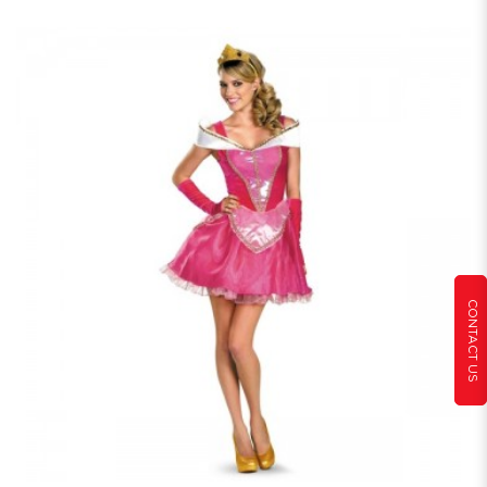
CONTACT US