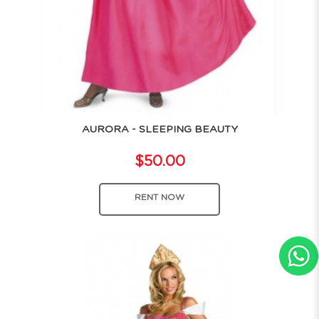
AURORA - SLEEPING BEAUTY
$50.00
RENT NOW