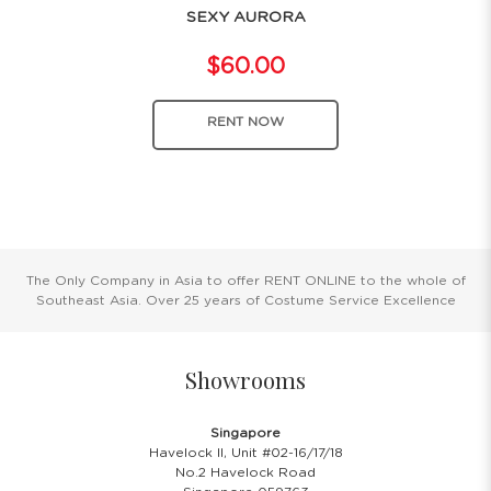
SEXY AURORA
$60.00
RENT NOW
The Only Company in Asia to offer RENT ONLINE to the whole of
Southeast Asia. Over 25 years of Costume Service Excellence
Showrooms
Singapore
Havelock II, Unit #02-16/17/18
No.2 Havelock Road