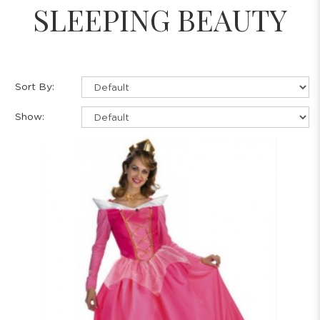
SLEEPING BEAUTY
Sort By:
Show: