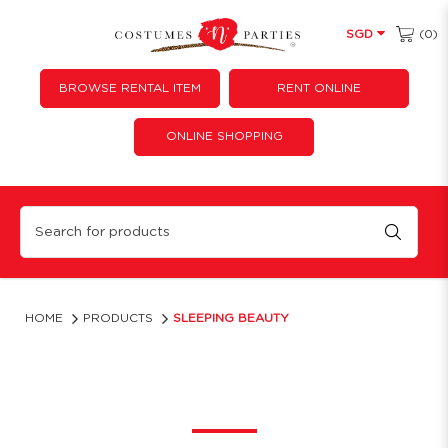
(0)
SGD
BROWSE RENTAL ITEM
RENT ONLINE
ONLINE SHOPPING
Sleeping Beauty
HOME
PRODUCTS
SLEEPING BEAUTY