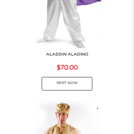
ALADDIN ALADINO
$70.00
RENT NOW