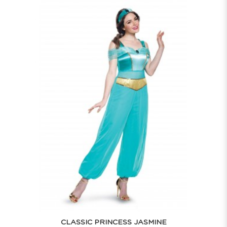
CLASSIC PRINCESS JASMINE