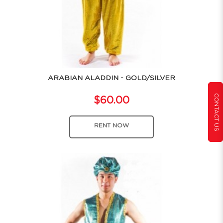
ARABIAN ALADDIN - GOLD/SILVER
CONTACT US
$60.00
RENT NOW