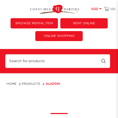
(0)
SGD
BROWSE RENTAL ITEM
RENT ONLINE
ONLINE SHOPPING
Aladdin
HOME
PRODUCTS
ALADDIN