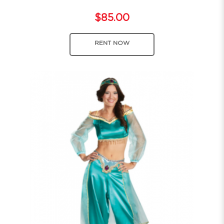
$85.00
RENT NOW