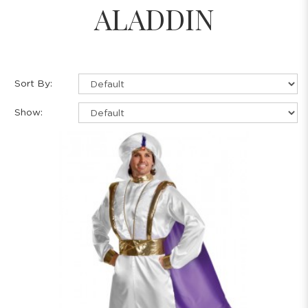
ALADDIN
Sort By:
Show: