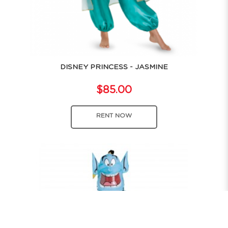
DISNEY PRINCESS - JASMINE
$85.00
RENT NOW