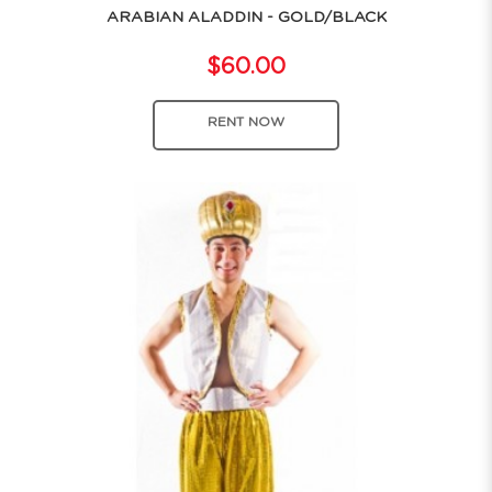
ARABIAN ALADDIN - GOLD/BLACK
$60.00
RENT NOW