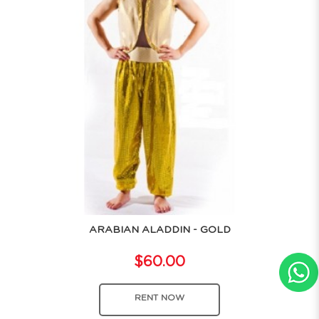
ARABIAN ALADDIN - GOLD
$60.00
RENT NOW