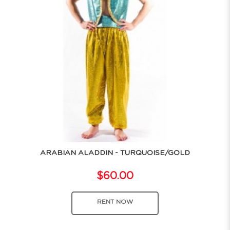
ARABIAN ALADDIN - TURQUOISE/GOLD
$60.00
RENT NOW