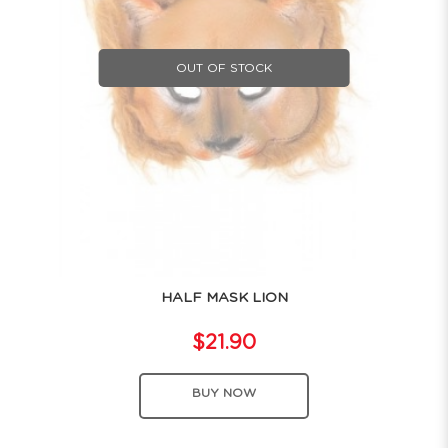
OUT OF STOCK
HALF MASK LION
$21.90
BUY NOW