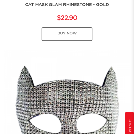
CAT MASK GLAM RHINESTONE - GOLD
$22.90
BUY NOW
CONTACT US