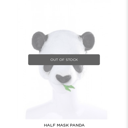
OUT OF STOCK
HALF MASK PANDA