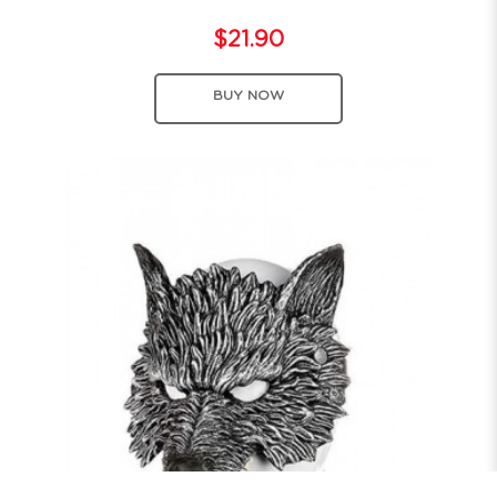
$21.90
BUY NOW