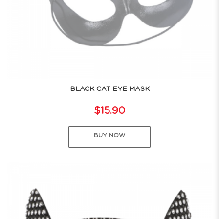
BLACK CAT EYE MASK
$15.90
BUY NOW