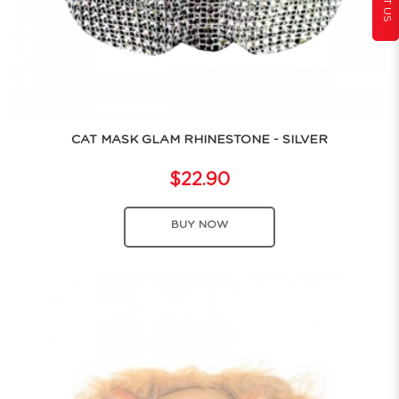
CAT MASK GLAM RHINESTONE - SILVER
$22.90
BUY NOW