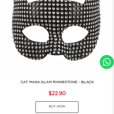
CAT MASK GLAM RHINESTONE - BLACK
$22.90
BUY NOW