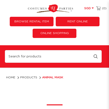
(0)
SGD
BROWSE RENTAL ITEM
RENT ONLINE
ONLINE SHOPPING
Animal Latex Mask
HOME
PRODUCTS
ANIMAL MASK