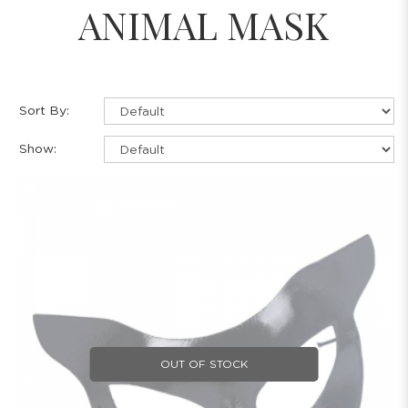
ANIMAL MASK
Sort By:
Show:
OUT OF STOCK