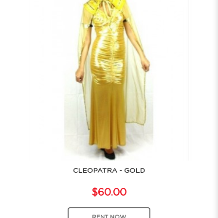
CLEOPATRA - GOLD
$60.00
RENT NOW