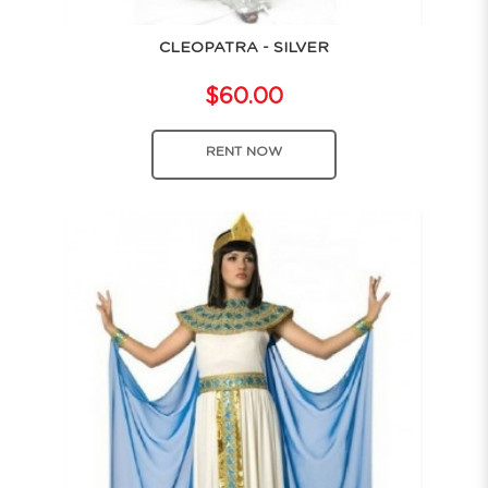
CLEOPATRA - SILVER
$60.00
RENT NOW