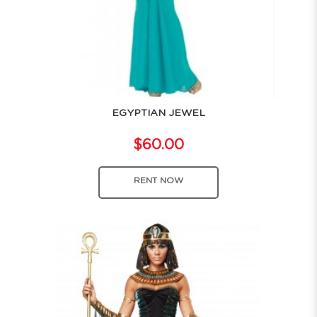
EGYPTIAN JEWEL
$60.00
RENT NOW