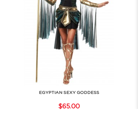
EGYPTIAN SEXY GODDESS
$65.00
RENT NOW