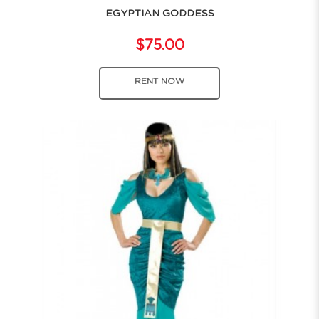
EGYPTIAN GODDESS
$75.00
RENT NOW