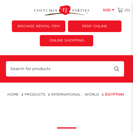
(0)
SGD
BROWSE RENTAL ITEM
RENT ONLINE
ONLINE SHOPPING
Egyptian
HOME
PRODUCTS
INTERNATIONAL - WORLD
EGYPTIAN