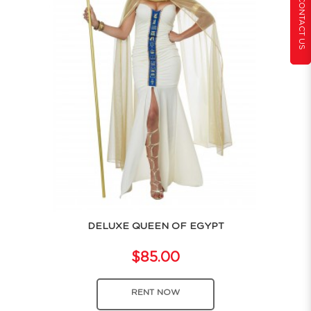
CONTACT US
DELUXE QUEEN OF EGYPT
$85.00
RENT NOW