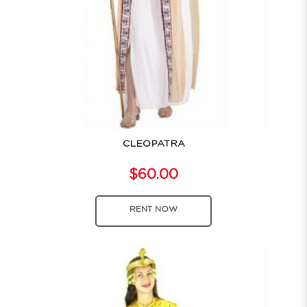
CLEOPATRA
$60.00
RENT NOW