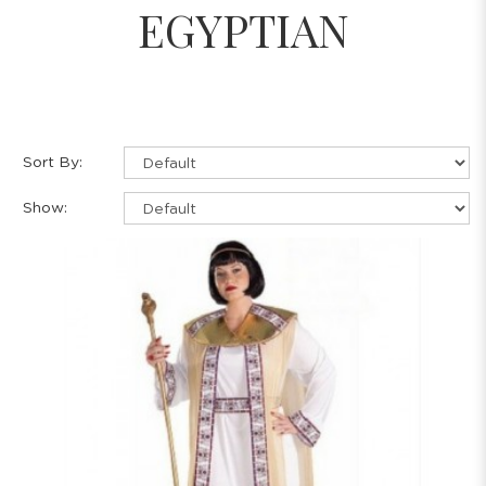
EGYPTIAN
Sort By:
Show: