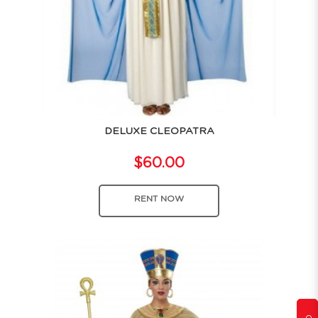
DELUXE CLEOPATRA
$60.00
RENT NOW