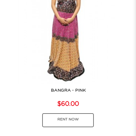
BANGRA - PINK
$60.00
RENT NOW