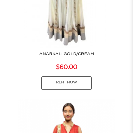
ANARKALI GOLD/CREAM
$60.00
RENT NOW