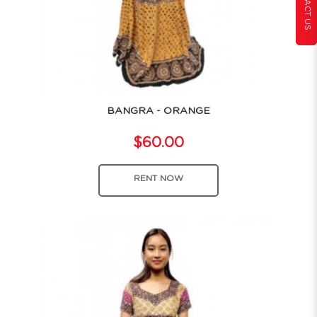
CONTACT US
BANGRA - ORANGE
$60.00
RENT NOW