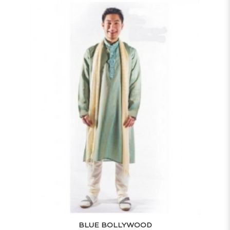
BLUE BOLLYWOOD