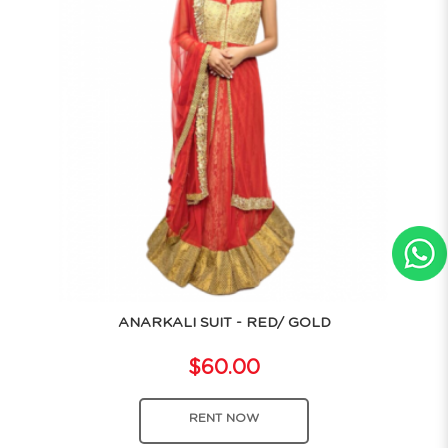
ANARKALI SUIT - RED/ GOLD
$60.00
RENT NOW