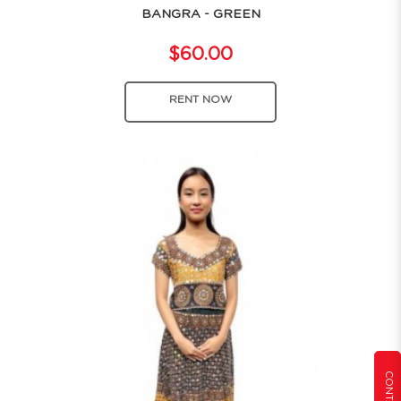
BANGRA - GREEN
$60.00
RENT NOW