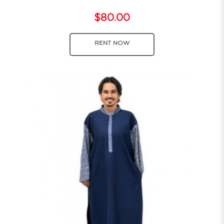
$80.00
RENT NOW