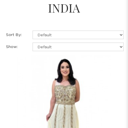
INDIA
Sort By:
Show: