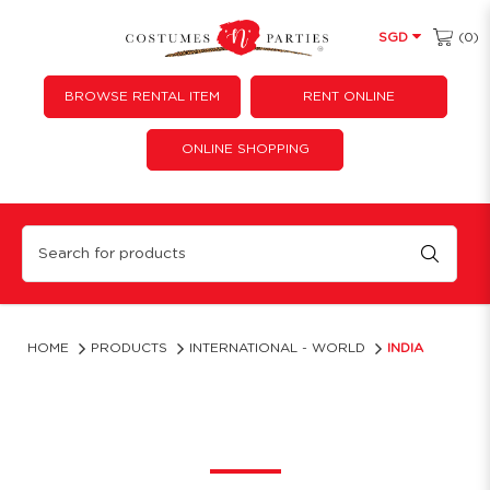
(0)
SGD
BROWSE RENTAL ITEM
RENT ONLINE
ONLINE SHOPPING
India
HOME
PRODUCTS
INTERNATIONAL - WORLD
INDIA