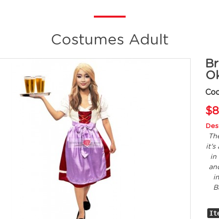
Costumes Adult
Br
Ok
Cod
$8
Desc
The
it'
in
and
i
B
It