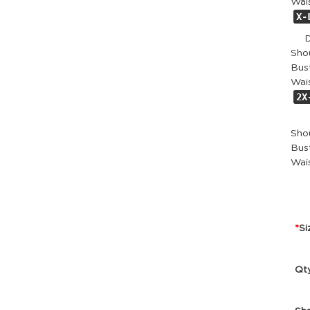
Wai
X-
Dr
Sho
Bust
Wai
2X
Dr
Sho
Bust
Wai
Si
Qt