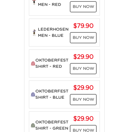
MEN - RED
BUY NOW
$79.90
LEDERHOSEN
MEN - BLUE
BUY NOW
$29.90
OKTOBERFEST
SHIRT - RED
BUY NOW
$29.90
OKTOBERFEST
SHIRT - BLUE
BUY NOW
$29.90
OKTOBERFEST
SHIRT - GREEN
BUY NOW