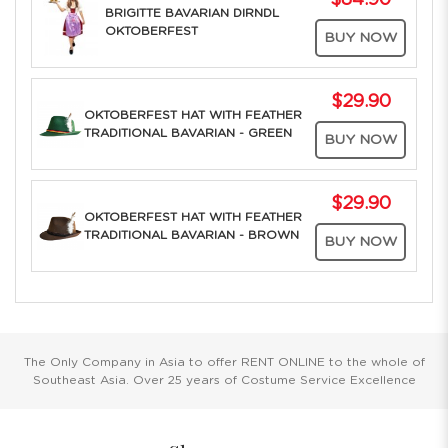
$84.90
BRIGITTE BAVARIAN DIRNDL
OKTOBERFEST
BUY NOW
$29.90
OKTOBERFEST HAT WITH FEATHER
TRADITIONAL BAVARIAN - GREEN
BUY NOW
$29.90
OKTOBERFEST HAT WITH FEATHER
TRADITIONAL BAVARIAN - BROWN
BUY NOW
The Only Company in Asia to offer RENT ONLINE to the whole of
Southeast Asia. Over 25 years of Costume Service Excellence