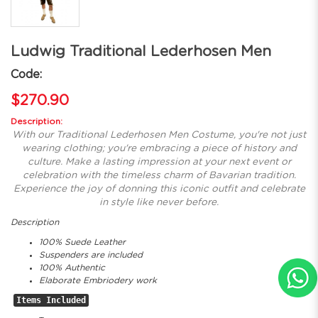
Ludwig Traditional Lederhosen Men
Code:
$270.90
Description:
With our Traditional Lederhosen Men Costume, you're not just
wearing clothing; you're embracing a piece of history and
culture. Make a lasting impression at your next event or
celebration with the timeless charm of Bavarian tradition.
Experience the joy of donning this iconic outfit and celebrate
in style like never before.
Description
100% Suede Leather
Suspenders are included
100% Authentic
Elaborate Embriodery work
Items Included