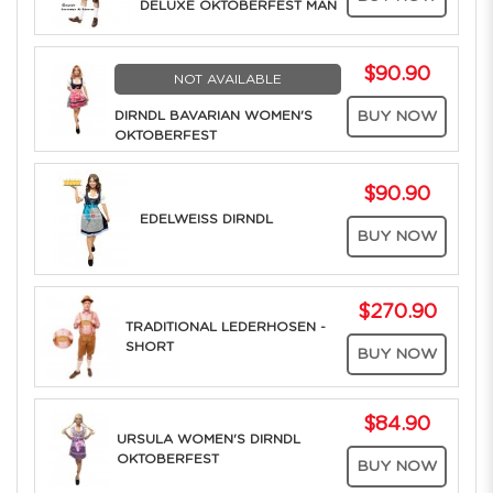
DELUXE OKTOBERFEST MAN
$90.90
NOT AVAILABLE
DIRNDL BAVARIAN WOMEN'S
BUY NOW
OKTOBERFEST
$90.90
EDELWEISS DIRNDL
BUY NOW
$270.90
TRADITIONAL LEDERHOSEN -
SHORT
BUY NOW
$84.90
URSULA WOMEN'S DIRNDL
OKTOBERFEST
BUY NOW