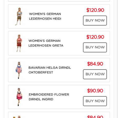
$120.90
WOMEN'S GERMAN
LEDERHOSEN HEIDI
BUY NOW
$120.90
WOMEN'S GERMAN
LEDERHOSEN GRETA
BUY NOW
$84.90
BAVARIAN HELGA DIRNDL
OKTOBERFEST
BUY NOW
$90.90
EMBROIDERED FLOWER
DIRNDL INGRID
BUY NOW