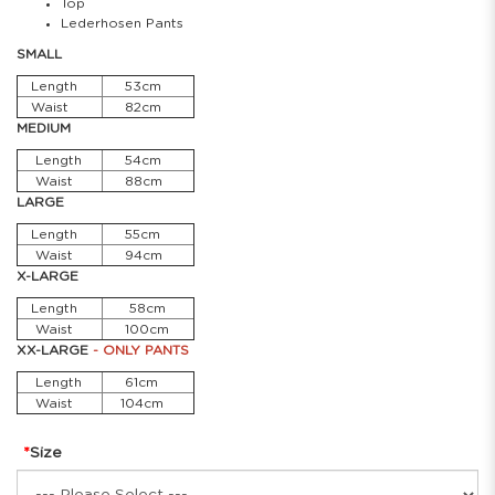
Top
Lederhosen Pants
SMALL
Length
53cm
Waist
82cm
MEDIUM
Length
54cm
Waist
88cm
LARGE
Length
55cm
Waist
94cm
X-LARGE
Length
58cm
Waist
100cm
XX-LARGE
- ONLY PANTS
Length
61cm
Waist
104cm
Size