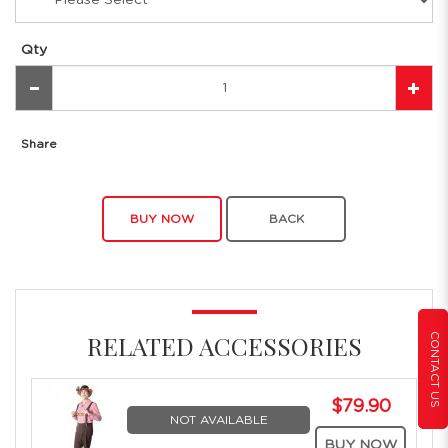
Qty
Share
BUY NOW
BACK
CONTACT US
RELATED ACCESSORIES
$79.90
NOT AVAILABLE
BUY NOW