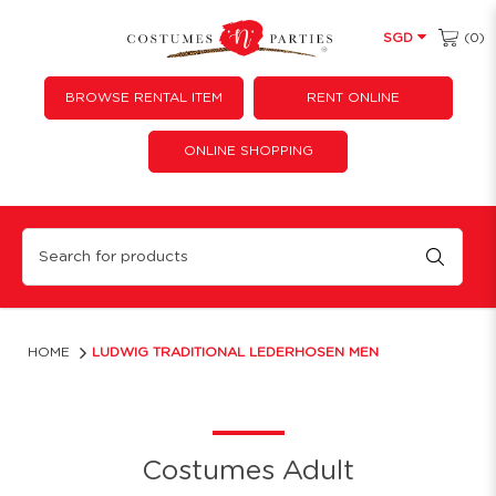
(0)
SGD
BROWSE RENTAL ITEM
RENT ONLINE
ONLINE SHOPPING
Ludwig Traditional Lederhosen Men
HOME
LUDWIG TRADITIONAL LEDERHOSEN MEN
Costumes Adult