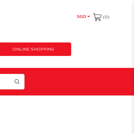
SGD
(0)
ONLINE SHOPPING