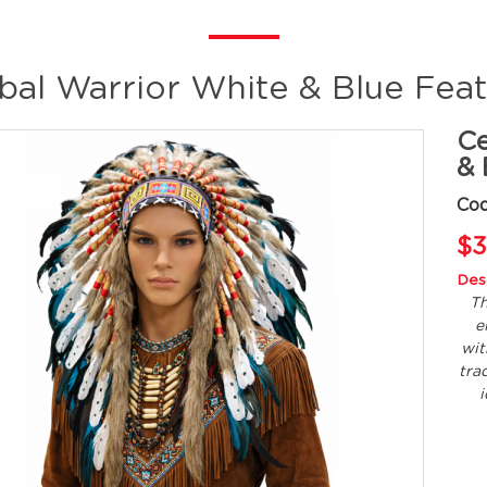
ibal Warrior White & Blue Fea
Ce
& 
Co
$3
Desc
Th
e
wit
tra
i