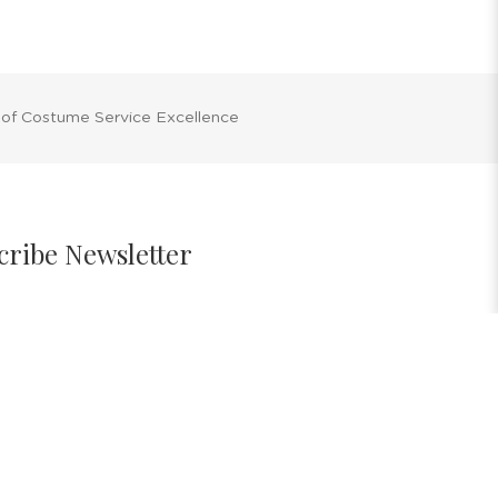
 of Costume Service Excellence
cribe Newsletter