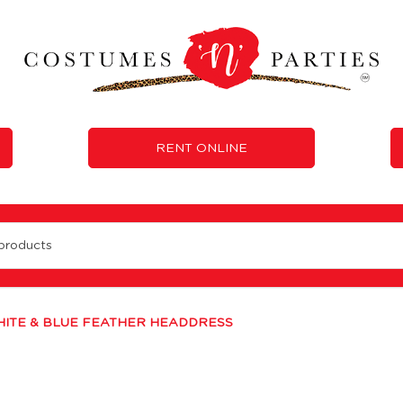
RENT ONLINE
 Rent
ITE & BLUE FEATHER HEADDRESS