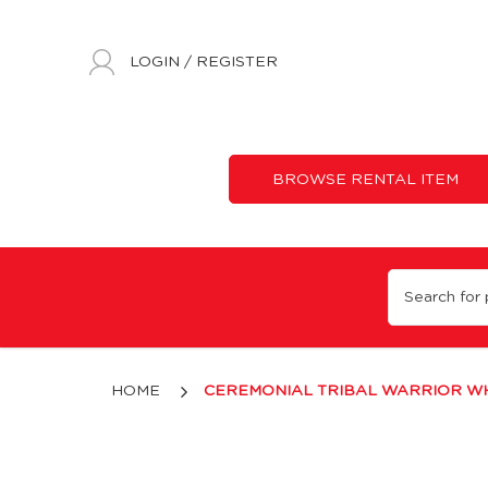
LOGIN
/
REGISTER
BROWSE RENTAL ITEM
White & Blue Tribal Warrior Costume with Feather Headdress for
HOME
CEREMONIAL TRIBAL WARRIOR WH