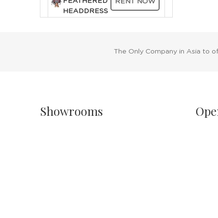
FEATHERED
RENT NOW
HEADDRESS
FEATHERED
TRIBAL
The Only Company in Asia to o
RENT NOW
CHIEF
HEADDRESS
Showrooms
Ope
Singapore
Sh
Havelock II, Unit #02-16/17/18
Mo
No.2 Havelock Road
11
Singapore 059763
Sa
11
Malaysia
PH
Wisma New Asia, Lot 101-102, Level 1,
Jalan Raja Chulan
24