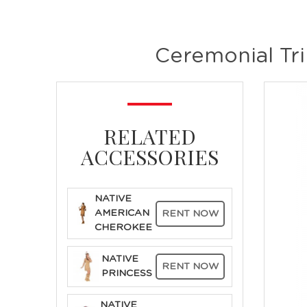
Ceremonial Tr
RELATED
ACCESSORIES
NATIVE
AMERICAN
RENT NOW
CHEROKEE
NATIVE
RENT NOW
PRINCESS
NATIVE