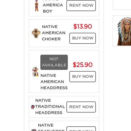
AMERICA
RENT NOW
BOY
$13.90
NATIVE
AMERICAN
BUY NOW
CHOKER
NOT
$25.90
AVAILABLE
NATIVE
BUY NOW
AMERICAN
HEADDRESS
NATIVE
TRADITIONAL
RENT NOW
HEADDRESS
NATIVE