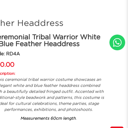
ther Headdress
remonial Tribal Warrior White
Blue Feather Headdress
de: RD4A
0.00
ription:
is ceremonial tribal warrior costume showcases an
legant white and blue feather headdress combined
h a beautifully detailed fringed outfit. Accented with
ditional-style beadwork and patterns, this costume is
deal for cultural celebrations, theme parties, stage
performances, exhibitions, and photoshoots.
Measurements 60cm length
.