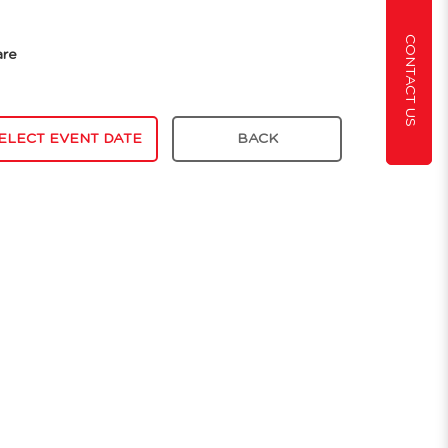
CONTACT US
are
ELECT EVENT DATE
BACK