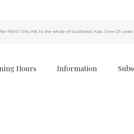
ffer RENT ONLINE to the whole of Southeast Asia. Over 25 years
ning Hours
Information
Subs
owroom Hours
About Us
nday - Friday
Blog
.00 A.M - 8:00 P.M
Rental Policy
turday
Sales Policy
.00 A.M - 6:00 P.M
Privacy Policy
 & Sunday Closed
Terms & Conditions
Shipping Policy
/7 Online Website
Return Policy