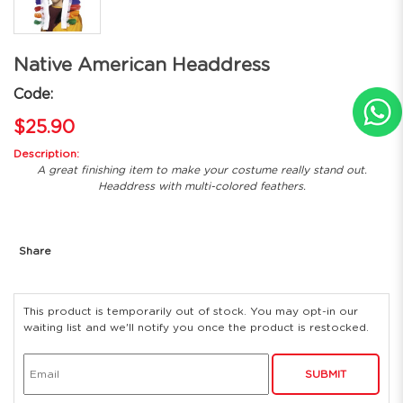
Native American Headdress
Code:
$25.90
Description:
A great finishing item to make your costume really stand out.
Headdress with multi-colored feathers.
Share
This product is temporarily out of stock. You may opt-in our
waiting list and we'll notify you once the product is restocked.
SUBMIT