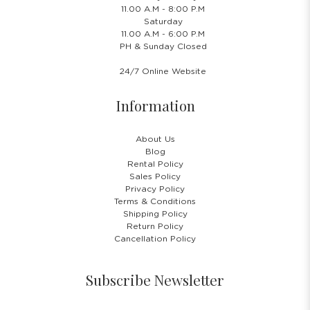
11.00 A.M - 8:00 P.M
Saturday
11.00 A.M - 6:00 P.M
PH & Sunday Closed
24/7 Online Website
Information
About Us
Blog
Rental Policy
Sales Policy
Privacy Policy
Terms & Conditions
Shipping Policy
Return Policy
Cancellation Policy
Subscribe Newsletter