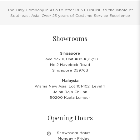
The Only Company in Asia to offer RENT ONLINE to the whole of
Southeast Asia. Over 25 years of Costume Service Excellence
Showrooms
Singapore
Havelock II, Unit #02-16/17/18
No.2 Havelock Road
Singapore 059763
Malaysia
Wisma New Asia, Lot 101-102, Level 1,
Jalan Raja Chulan
50200 Kuala Lumpur
Opening Hours
Showroom Hours
Monday - Friday