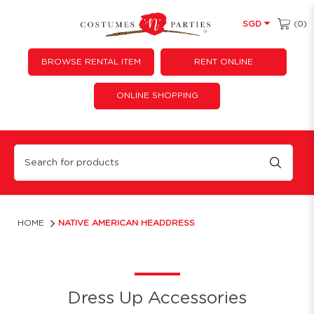
(0)
SGD
BROWSE RENTAL ITEM
RENT ONLINE
ONLINE SHOPPING
Native American Headdress
HOME
NATIVE AMERICAN HEADDRESS
Dress Up Accessories