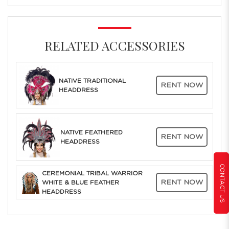
RELATED ACCESSORIES
NATIVE TRADITIONAL
RENT NOW
HEADDRESS
NATIVE FEATHERED
RENT NOW
HEADDRESS
CONTACT US
CEREMONIAL TRIBAL WARRIOR
RENT NOW
WHITE & BLUE FEATHER
HEADDRESS