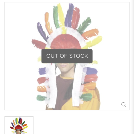
OUT OF STOCK