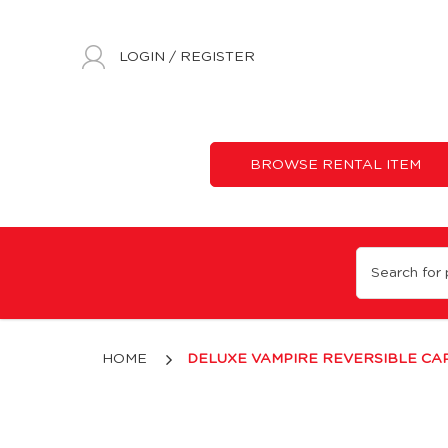
LOGIN
/
REGISTER
BROWSE RENTAL ITEM
Deluxe Vampire Reversible Cape
HOME
DELUXE VAMPIRE REVERSIBLE CA