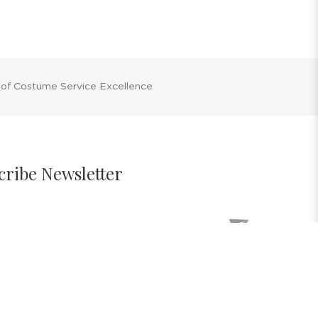
 of Costume Service Excellence
cribe Newsletter