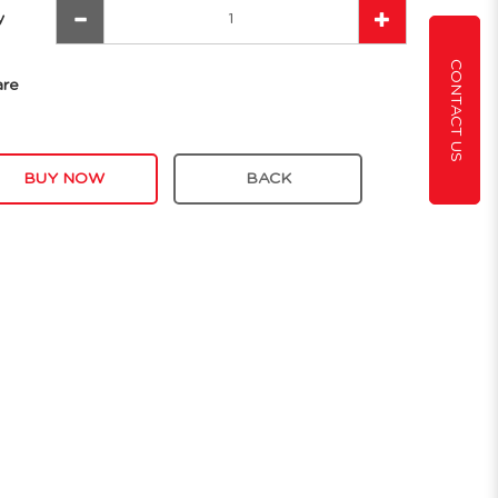
y
CONTACT US
are
BUY NOW
BACK