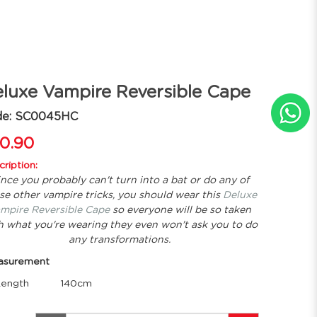
luxe Vampire Reversible Cape
de: SC0045HC
0.90
ription:
ince you probably can't turn into a bat or do any of
se other vampire tricks, you should wear this
Deluxe
mpire Reversible Cape
so everyone will be so taken
h what you're wearing they even won't ask you to do
any transformations.
asurement
ength
140cm