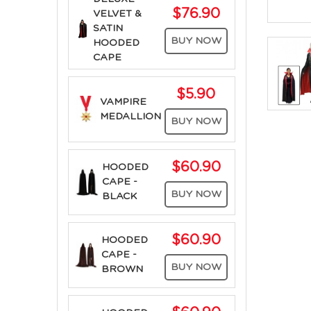
$76.90
VELVET &
SATIN
BUY NOW
HOODED
CAPE
$5.90
VAMPIRE
MEDALLION
BUY NOW
$60.90
HOODED
CAPE -
BUY NOW
BLACK
$60.90
HOODED
CAPE -
BUY NOW
BROWN