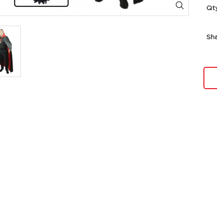
Qt
Sh