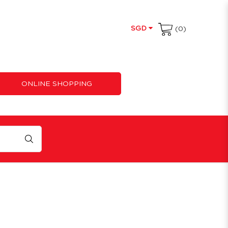
SGD
(0)
ONLINE SHOPPING