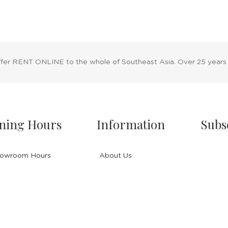
ffer RENT ONLINE to the whole of Southeast Asia. Over 25 years
ning Hours
Information
Subs
owroom Hours
About Us
nday - Friday
Blog
.00 A.M - 8:00 P.M
Rental Policy
turday
Sales Policy
.00 A.M - 6:00 P.M
Privacy Policy
 & Sunday Closed
Terms & Conditions
Shipping Policy