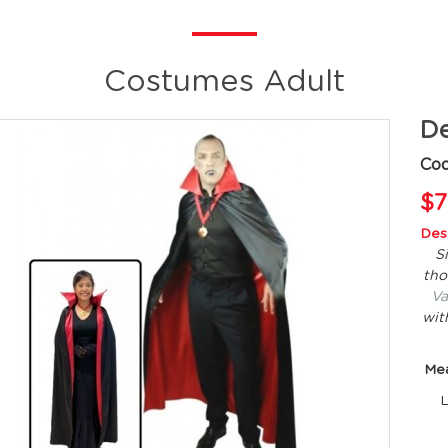
Costumes Adult
De
Co
$7
Desc
S
tho
Va
wit
Me
L