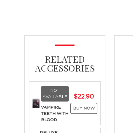
RELATED
ACCESSORIES
NOT
$22.90
AVAILABLE
VAMPIRE
BUY NOW
TEETH WITH
BLOOD
DELUXE