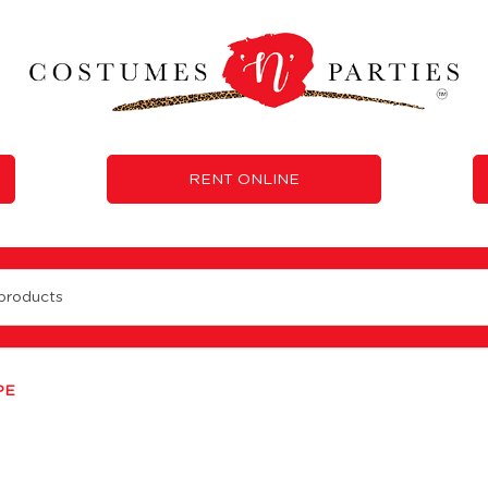
RENT ONLINE
PE