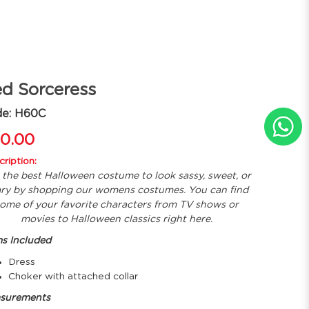
d Sorceress
de: H60C
0.00
ription:
 the best Halloween costume to look sassy, sweet, or
ary by shopping our womens costumes. You can find
ome of your favorite characters from TV shows or
movies to Halloween classics right here.
ms Included
Dress
Choker with attached collar
surements