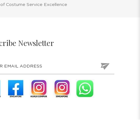
 of Costume Service Excellence
cribe Newsletter