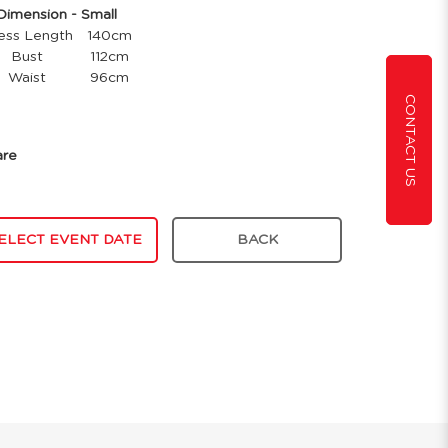
mension - Small
ess Length
140cm
Bust
112cm
Waist
96cm
CONTACT US
are
ELECT EVENT DATE
BACK