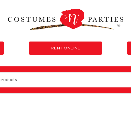
RENT ONLINE