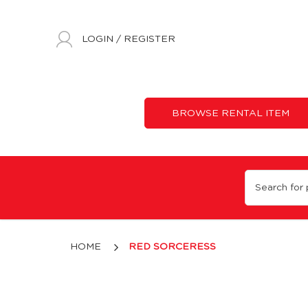
LOGIN
/
REGISTER
BROWSE RENTAL ITEM
Red Sorceress
HOME
RED SORCERESS