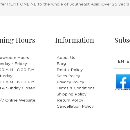
ffer RENT ONLINE to the whole of Southeast Asia. Over 25 years
ning Hours
Information
Subs
owroom Hours
About Us
nday - Friday
Blog
.00 A.M - 8:00 P.M
Rental Policy
turday
Sales Policy
.00 A.M - 6:00 P.M
Privacy Policy
 & Sunday Closed
Terms & Conditions
Shipping Policy
/7 Online Website
Return Policy
Cancellation Policy