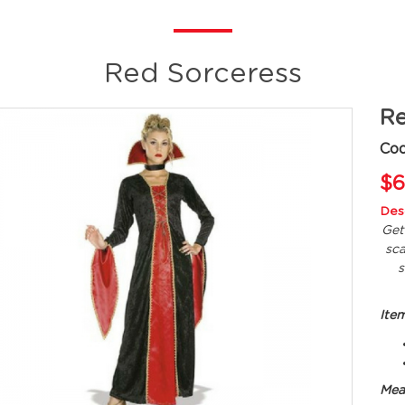
Red Sorceress
Re
Co
$6
Desc
Get
sc
s
Ite
Mea