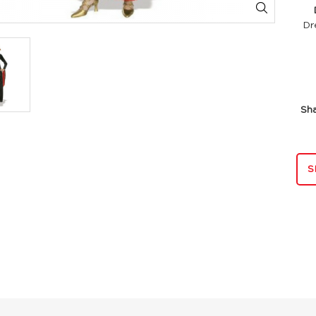
Di
Dr
Sh
S