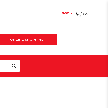
SGD
(0)
ONLINE SHOPPING