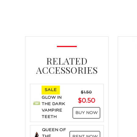
RELATED
ACCESSORIES
SALE
$1.50
GLOW IN
$0.50
THE DARK
VAMPIRE
BUY NOW
TEETH
QUEEN OF
THE
RENT NOW