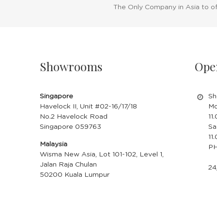
The Only Company in Asia to o
Showrooms
Ope
Singapore
Sh
Havelock II, Unit #02-16/17/18
Mo
No.2 Havelock Road
11
Singapore 059763
Sa
11
Malaysia
PH
Wisma New Asia, Lot 101-102, Level 1,
Jalan Raja Chulan
24
50200 Kuala Lumpur