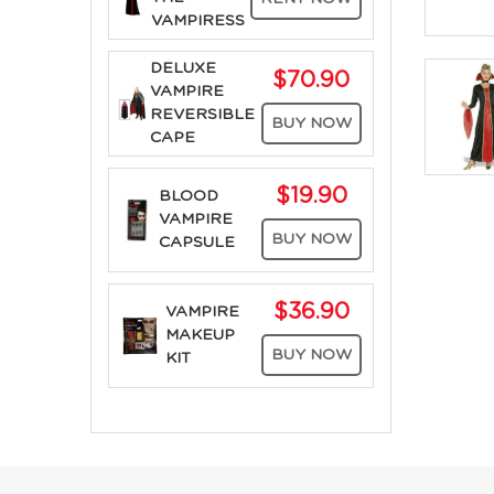
VAMPIRESS
DELUXE
$70.90
VAMPIRE
REVERSIBLE
BUY NOW
CAPE
$19.90
BLOOD
VAMPIRE
BUY NOW
CAPSULE
$36.90
VAMPIRE
MAKEUP
BUY NOW
KIT