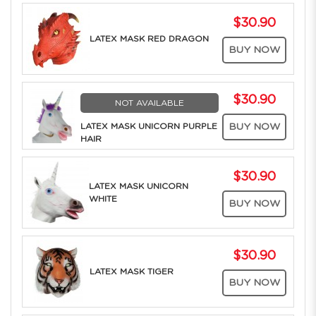
$30.90
LATEX MASK RED DRAGON
BUY NOW
$30.90
NOT AVAILABLE
LATEX MASK UNICORN PURPLE
BUY NOW
HAIR
$30.90
LATEX MASK UNICORN
WHITE
BUY NOW
$30.90
LATEX MASK TIGER
BUY NOW