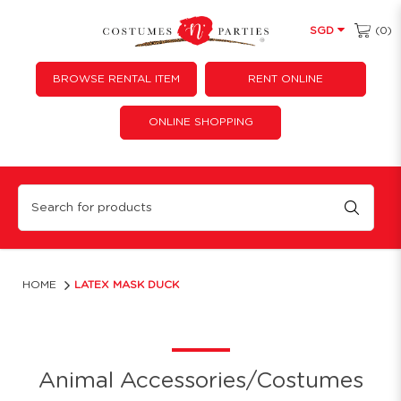
(0)
SGD
BROWSE RENTAL ITEM
RENT ONLINE
ONLINE SHOPPING
Duck Latex Mask
HOME
LATEX MASK DUCK
Animal Accessories/Costumes