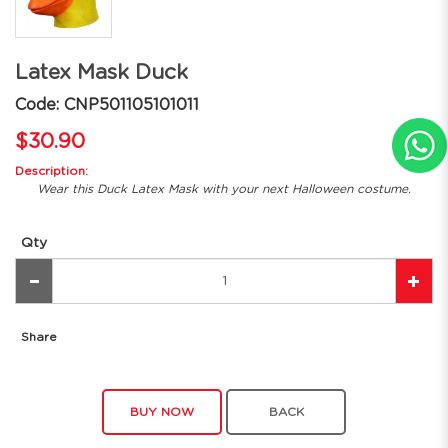
Latex Mask Duck
Code: CNP501105101011
$30.90
Description:
Wear this Duck Latex Mask with your next Halloween costume.
Qty
Share
BUY NOW
BACK