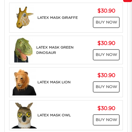
$30.90
LATEX MASK GIRAFFE
BUY NOW
$30.90
LATEX MASK GREEN
DINOSAUR
BUY NOW
$30.90
LATEX MASK LION
BUY NOW
$30.90
LATEX MASK OWL
BUY NOW