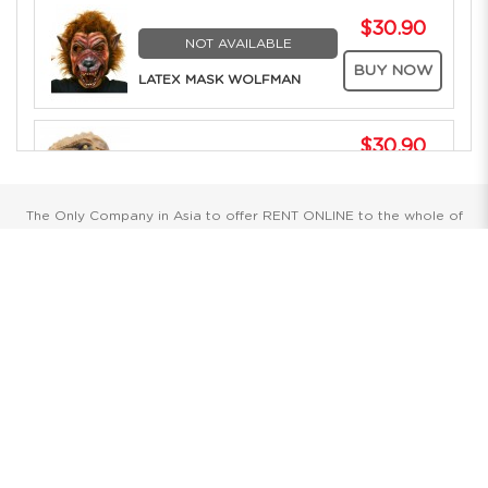
$30.90
NOT AVAILABLE
BUY NOW
LATEX MASK WOLFMAN
$30.90
LATEX MASK YELLOW
DINOSAUR
BUY NOW
The Only Company in Asia to offer RENT ONLINE to the whole of
Southeast Asia. Over 25 years of Costume Service Excellence
$30.90
LATEX MASK ZEBRA
BUY NOW
Showrooms
Singapore
$30.90
Havelock II, Unit #02-16/17/18
LATEX MASK OX
No.2 Havelock Road
BUY NOW
Singapore 059763
Malaysia
$30.90
Wisma New Asia, Lot 101-102, Level 1,