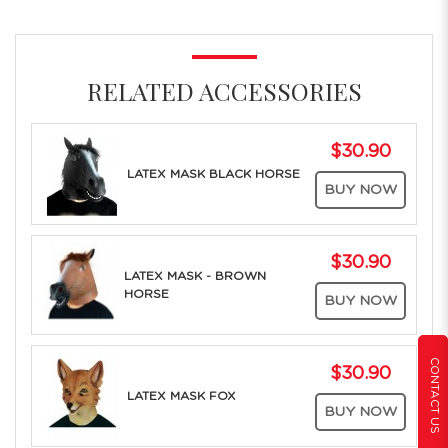
RELATED ACCESSORIES
$30.90
LATEX MASK BLACK HORSE
BUY NOW
$30.90
LATEX MASK - BROWN
HORSE
BUY NOW
CONTACT US
$30.90
LATEX MASK FOX
BUY NOW