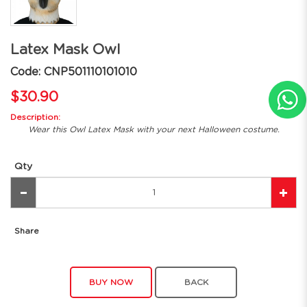
Latex Mask Owl
Code: CNP501110101010
$30.90
Description:
Wear this Owl Latex Mask with your next Halloween costume.
Qty
Share
BUY NOW
BACK