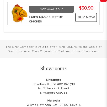
$30.90
NOT AVAILABLE
LATEX MASK SUPREME
BUY NOW
CHICKEN
The Only Company in Asia to offer RENT ONLINE to the whole of
Southeast Asia. Over 25 years of Costume Service Excellence
Showrooms
Singapore
Havelock II, Unit #02-16/17/18
No.2 Havelock Road
Singapore 059763
Malaysia
Wisma New Asia, Lot 101-102, Level 1,