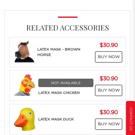
RELATED ACCESSORIES
$30.90
LATEX MASK - BROWN
HORSE
BUY NOW
$30.90
NOT AVAILABLE
BUY NOW
LATEX MASK CHICKEN
CONTACT US
$30.90
LATEX MASK DUCK
BUY NOW