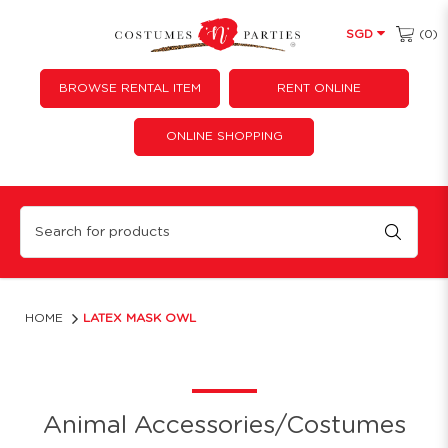
(0)
SGD
BROWSE RENTAL ITEM
RENT ONLINE
ONLINE SHOPPING
Owl Latex Mask
HOME
LATEX MASK OWL
Animal Accessories/Costumes