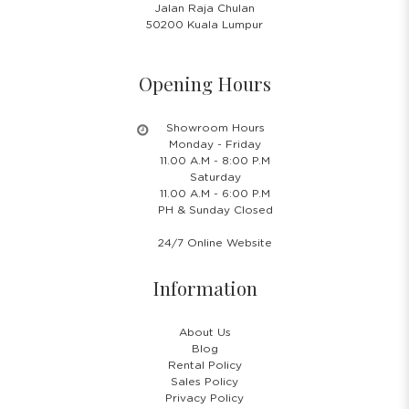
Jalan Raja Chulan
50200 Kuala Lumpur
Opening Hours
Showroom Hours
Monday - Friday
11.00 A.M - 8:00 P.M
Saturday
11.00 A.M - 6:00 P.M
PH & Sunday Closed
24/7 Online Website
Information
About Us
Blog
Rental Policy
Sales Policy
Privacy Policy