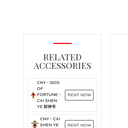
RELATED
ACCESSORIES
CNY - GOD
OF
FORTUNE -
RENT NOW
CAI SHEN
YE 财神爷
CNY - CAI
SHEN YE
RENT NOW