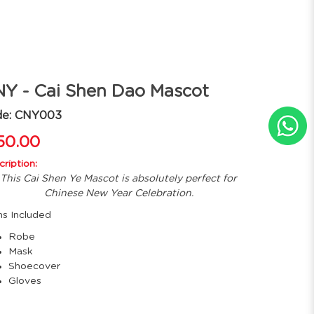
Y - Cai Shen Dao Mascot
de: CNY003
50.00
ription:
This Cai Shen Ye Mascot is absolutely perfect for
Chinese New Year Celebration.
ms Included
Robe
Mask
Shoecover
Gloves