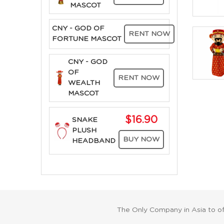
MASCOT
CNY - GOD OF
RENT NOW
FORTUNE MASCOT
CNY - GOD
OF
RENT NOW
WEALTH
MASCOT
$16.90
SNAKE
PLUSH
BUY NOW
HEADBAND
The Only Company in Asia to o