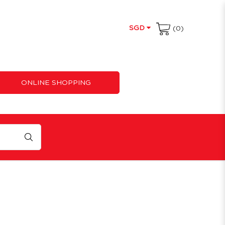
SGD
(0)
ONLINE SHOPPING