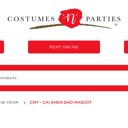
RENT ONLINE
EW YEAR
CNY - CAI SHEN DAO MASCOT