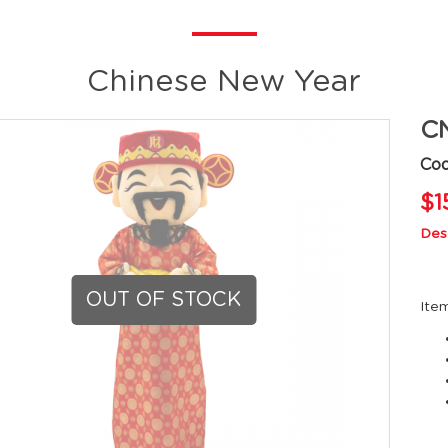
Chinese New Year
CN
Co
$1
Desc
OUT OF STOCK
Ite