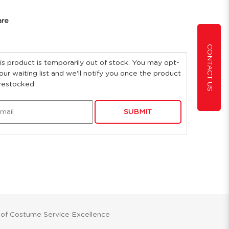
are
CONTACT US
is product is temporarily out of stock. You may opt-
 our waiting list and we'll notify you once the product
 restocked.
SUBMIT
 of Costume Service Excellence