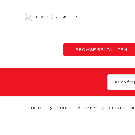
LOGIN
/
REGISTER
BROWSE RENTAL ITEM
Cai Shen Dao Mascot
HOME
ADULT COSTUMES
CHINESE N