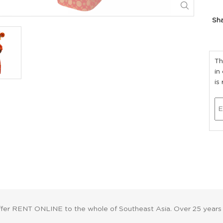
Sh
Th
in
is
ffer RENT ONLINE to the whole of Southeast Asia. Over 25 years