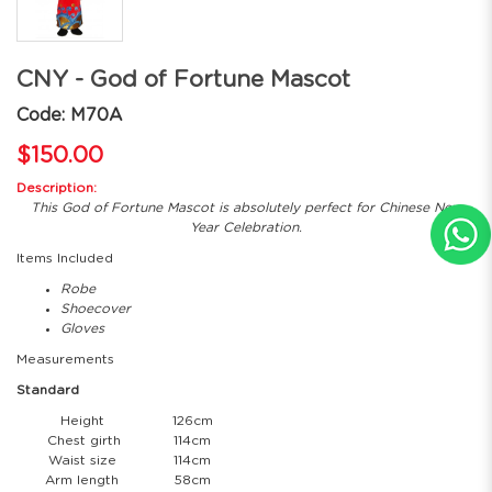
CNY - God of Fortune Mascot
Code: M70A
$150.00
Description:
This God of Fortune Mascot is absolutely perfect for Chinese New
Year Celebration.
Items Included
Robe
Shoecover
Gloves
Measurements
Standard
Height
126cm
Chest girth
114cm
Waist size
114cm
Arm length
58cm