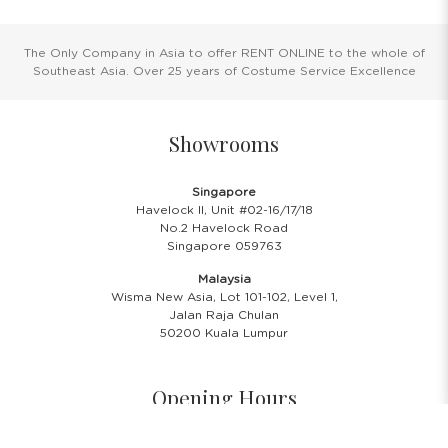
The Only Company in Asia to offer RENT ONLINE to the whole of
Southeast Asia. Over 25 years of Costume Service Excellence
Showrooms
Singapore
Havelock II, Unit #02-16/17/18
No.2 Havelock Road
Singapore 059763
Malaysia
Wisma New Asia, Lot 101-102, Level 1,
Jalan Raja Chulan
50200 Kuala Lumpur
Opening Hours
Showroom Hours