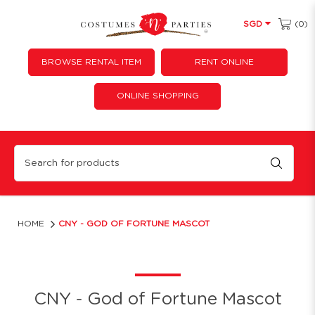
(0)
SGD
BROWSE RENTAL ITEM
RENT ONLINE
ONLINE SHOPPING
God of Fortune Mascot
HOME
CNY - GOD OF FORTUNE MASCOT
CNY - God of Fortune Mascot