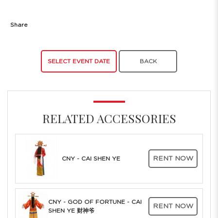
Share
SELECT EVENT DATE
BACK
RELATED ACCESSORIES
RENT NOW
CNY - CAI SHEN YE
CNY - GOD OF FORTUNE - CAI
RENT NOW
SHEN YE 财神爷