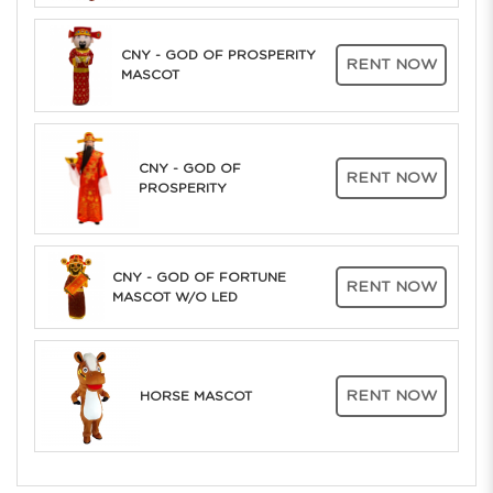
CNY - GOD OF PROSPERITY
RENT NOW
MASCOT
CNY - GOD OF
RENT NOW
PROSPERITY
CNY - GOD OF FORTUNE
RENT NOW
MASCOT W/O LED
RENT NOW
HORSE MASCOT