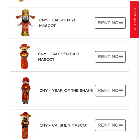
CONTACT US
CNY - CAI SHEN YE
RENT NOW
MASCOT
CNY - CAI SHEN DAO
RENT NOW
MASCOT
RENT NOW
CNY - YEAR OF THE SNAKE
RENT NOW
CNY - CAI SHEN MASCOT