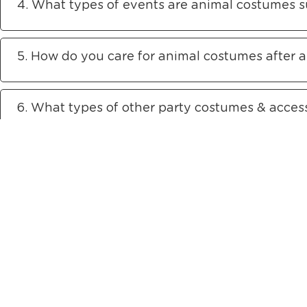
4. What types of events are animal costumes su
5. How do you care for animal costumes after 
6. What types of other party costumes & access
The Only Company in Asia to o
Showrooms
Ope
Singapore
Sh