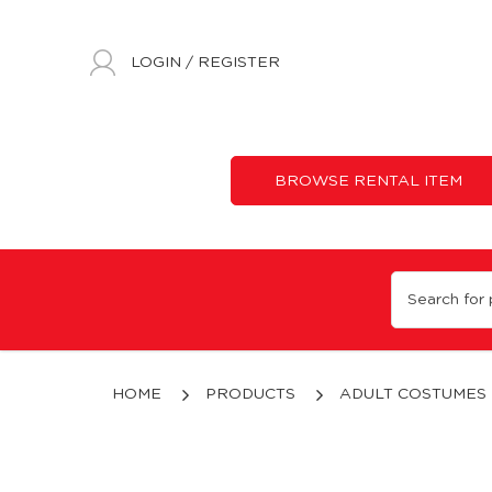
LOGIN
/
REGISTER
BROWSE RENTAL ITEM
Custom Made Animal Mascot | Costumes 'N' Parties
HOME
PRODUCTS
ADULT COSTUMES