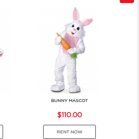
BUNNY MASCOT
$110.00
RENT NOW