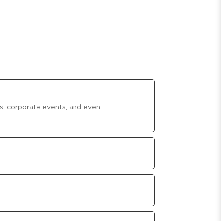
ies, corporate events, and even