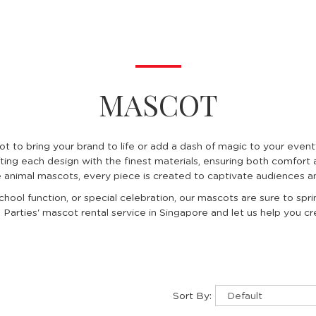
MASCOT
ot to bring your brand to life or add a dash of magic to your eve
ting each design with the finest materials, ensuring both comfort 
e animal mascots, every piece is created to captivate audiences an
chool function, or special celebration, our mascots are sure to spr
Parties' mascot rental service in Singapore and let us help you 
Sort By: