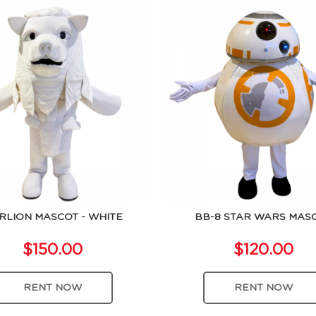
RLION MASCOT - WHITE
BB-8 STAR WARS MAS
$150.00
$120.00
RENT NOW
RENT NOW