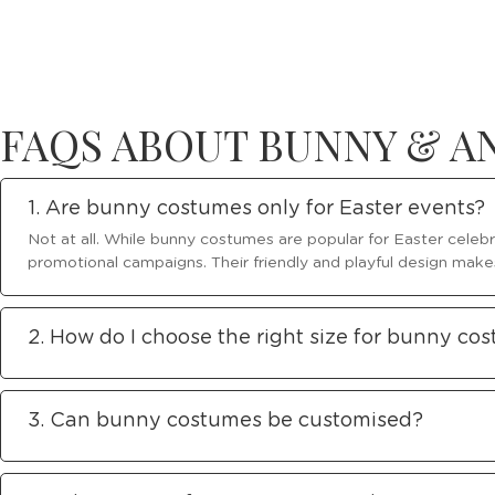
FAQS ABOUT BUNNY & 
1. Are bunny costumes only for Easter events?
Not at all. While bunny costumes are popular for Easter celebr
promotional campaigns. Their friendly and playful design make
2. How do I choose the right size for bunny co
3. Can bunny costumes be customised?