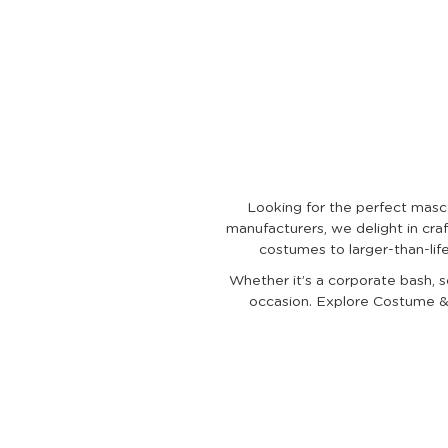
Looking for the perfect masc
manufacturers, we delight in craf
costumes to larger-than-lif
Whether it’s a corporate bash, s
occasion. Explore Costume & 