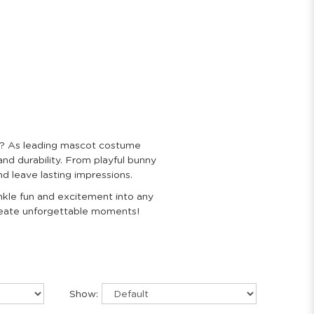
nt? As leading mascot costume
and durability. From playful bunny
d leave lasting impressions.
inkle fun and excitement into any
create unforgettable moments!
Show: