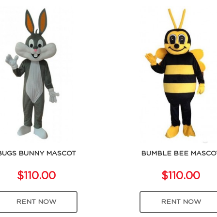
BUGS BUNNY MASCOT
BUMBLE BEE MASCO
$110.00
$110.00
RENT NOW
RENT NOW