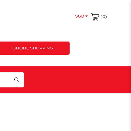
SGD
(0)
ONLINE SHOPPING