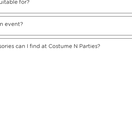
itable for?
an event?
ories can I find at Costume N Parties?
ffer RENT ONLINE to the whole of Southeast Asia. Over 25 years
ning Hours
Information
Subs
owroom Hours
About Us