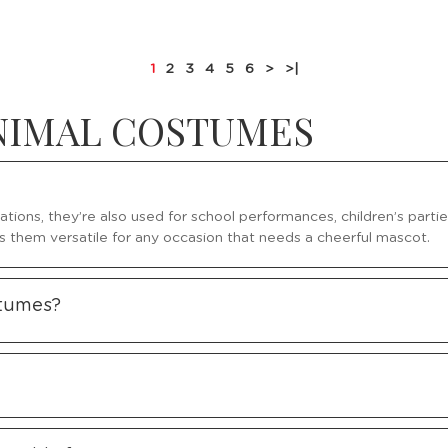
1
2
3
4
5
6
>
>|
ANIMAL COSTUMES
ations, they’re also used for school performances, children’s part
s them versatile for any occasion that needs a cheerful mascot.
stumes?