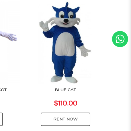
COT
BLUE CAT
$110.00
RENT NOW