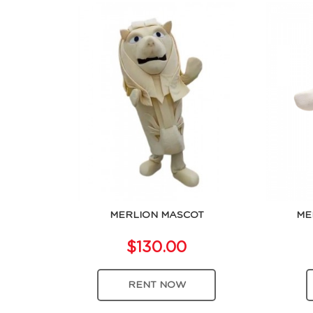
MERLION MASCOT
ME
$130.00
RENT NOW