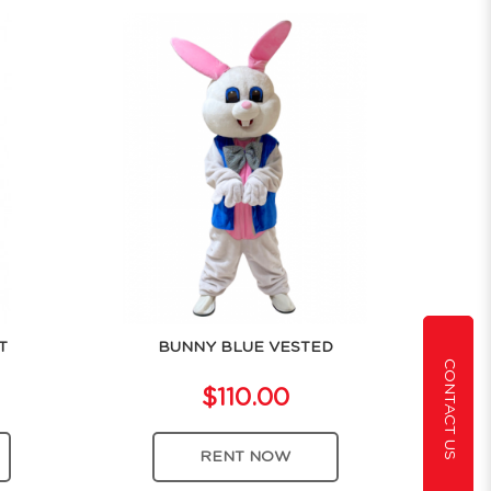
T
BUNNY BLUE VESTED
CONTACT US
$110.00
RENT NOW