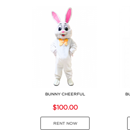
BUNNY CHEERFUL
B
$100.00
RENT NOW