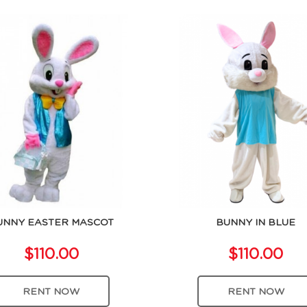
UNNY EASTER MASCOT
BUNNY IN BLUE
$110.00
$110.00
RENT NOW
RENT NOW