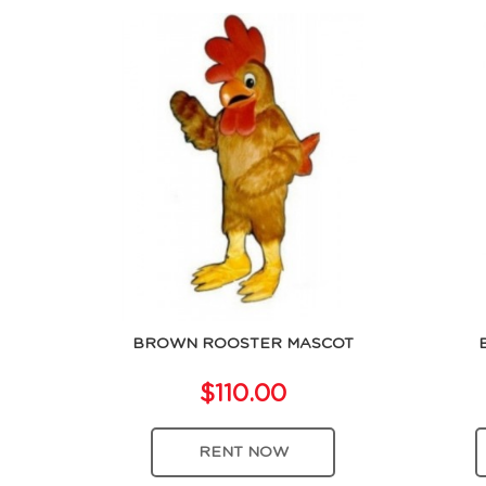
BROWN ROOSTER MASCOT
$110.00
RENT NOW