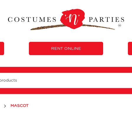
RENT ONLINE
MASCOT