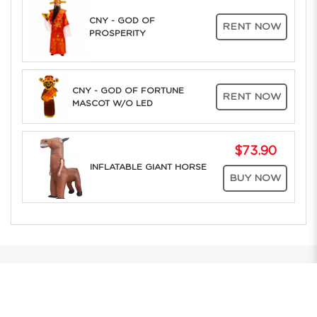
CNY - GOD OF
RENT NOW
PROSPERITY
CNY - GOD OF FORTUNE
RENT NOW
MASCOT W/O LED
$73.90
INFLATABLE GIANT HORSE
BUY NOW
The Only Company in Asia to offer RENT ONLINE to the whole of
Southeast Asia. Over 25 years of Costume Service Excellence