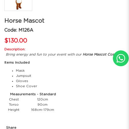
Horse Mascot
Code: M126A
$130.00
Description:
Bring energy and fun to your event with our
Horse Mascot Costume
!
Items Included
Mask
Jumpsuit
Gloves
Shoe Cover
Measurements - Standard
Chest
120cm
Torso
90cm
Height
168cm-179cm
Share