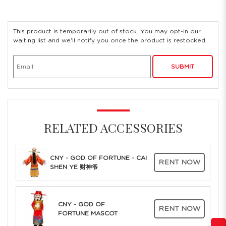
This product is temporarily out of stock. You may opt-in our
waiting list and we'll notify you once the product is restocked.
SUBMIT
RELATED ACCESSORIES
CNY - GOD OF FORTUNE - CAI
RENT NOW
SHEN YE 财神爷
CNY - GOD OF
RENT NOW
FORTUNE MASCOT