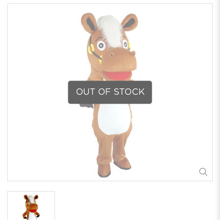
OUT OF STOCK