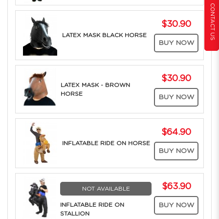
CONTACT US
$30.90
LATEX MASK BLACK HORSE
BUY NOW
$30.90
LATEX MASK - BROWN
HORSE
BUY NOW
$64.90
INFLATABLE RIDE ON HORSE
BUY NOW
$63.90
NOT AVAILABLE
INFLATABLE RIDE ON
BUY NOW
STALLION