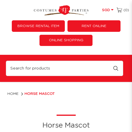
(0)
SGD
BROWSE RENTAL ITEM
RENT ONLINE
ONLINE SHOPPING
Horse Mascot Costume Rental | Fun Animal Mascot Suit for Events
HOME
HORSE MASCOT
Horse Mascot