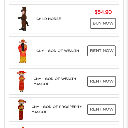
$84.90
CHILD HORSE
BUY NOW
RENT NOW
CNY - GOD OF WEALTH
CNY - GOD OF WEALTH
RENT NOW
MASCOT
CNY - GOD OF PROSPERITY
RENT NOW
MASCOT