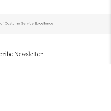
 of Costume Service Excellence
cribe Newsletter