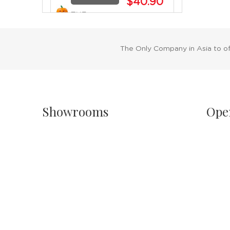
$40.90
THE
BUY NOW
TRICKSTER
PUMPKIN -
22CM
The Only Company in Asia to o
SALE
NOT
$59.90
AVAILABLE
Showrooms
Ope
$43.90
THE
SPOOKY
BUY NOW
SMILE
Singapore
Sh
PUMPKIN -
Havelock II, Unit #02-16/17/18
Mo
22CM
No.2 Havelock Road
11
Singapore 059763
Sa
11
Malaysia
NOT
PH
Wisma New Asia, Lot 101-102, Level 1,
AVAILABLE
$90.90
Jalan Raja Chulan
24
FLAMING
50200 Kuala Lumpur