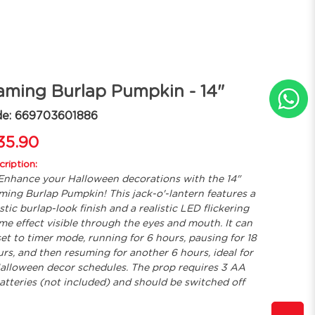
aming Burlap Pumpkin - 14"
de: 669703601886
35.90
ription:
Enhance your Halloween decorations with the 14"
ming Burlap Pumpkin! This jack-o'-lantern features a
stic burlap-look finish and a realistic LED flickering
ame effect visible through the eyes and mouth. It can
set to timer mode, running for 6 hours, pausing for 18
rs, and then resuming for another 6 hours, ideal for
alloween decor schedules. The prop requires 3 AA
atteries (not included) and should be switched off