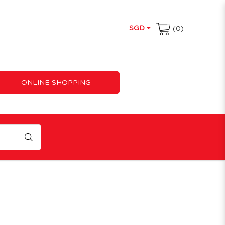
SGD
(0)
ONLINE SHOPPING