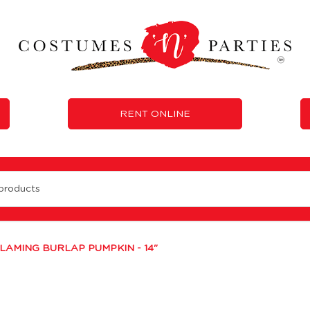
RENT ONLINE
LAMING BURLAP PUMPKIN - 14"