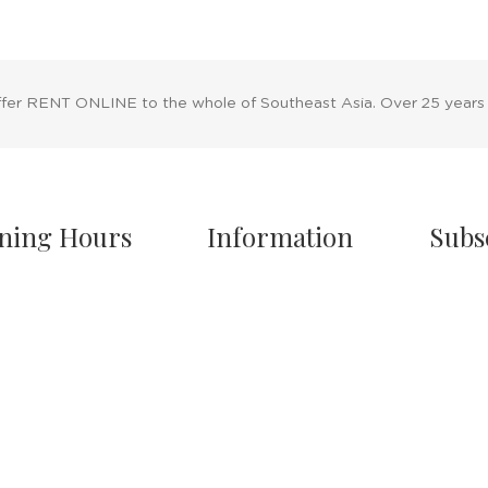
ffer RENT ONLINE to the whole of Southeast Asia. Over 25 years
ning Hours
Information
Subs
owroom Hours
About Us
nday - Friday
Blog
.00 A.M - 8:00 P.M
Rental Policy
turday
Sales Policy
.00 A.M - 6:00 P.M
Privacy Policy
 & Sunday Closed
Terms & Conditions
Shipping Policy
/7 Online Website
Return Policy
Cancellation Policy