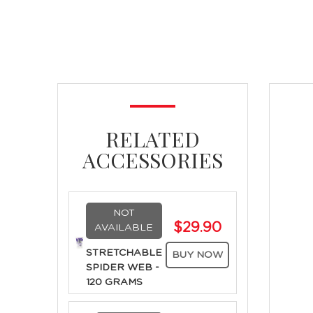
RELATED
ACCESSORIES
NOT
$29.90
AVAILABLE
STRETCHABLE
BUY NOW
SPIDER WEB -
120 GRAMS