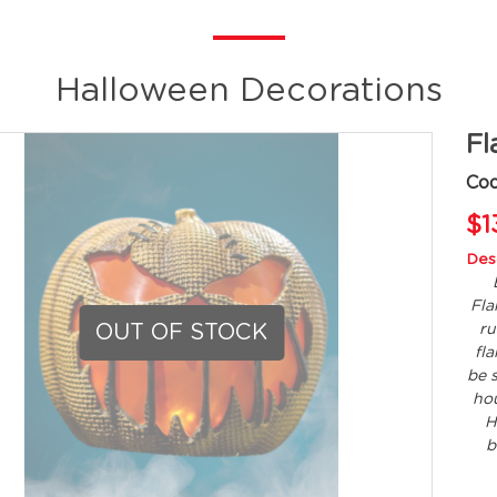
Halloween Decorations
Fl
Co
$1
Desc
Fla
OUT OF STOCK
ru
fl
be 
hou
H
b