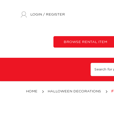
LOGIN
/
REGISTER
BROWSE RENTAL ITEM
14" Flaming Burlap Pumpkin
HOME
HALLOWEEN DECORATIONS
F