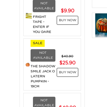
NOT
AVAILABLE
$9.90
FRIGHT
BUY NOW
TAPE -
ENTER IF
YOU DARE
SALE
NOT
$40.90
AVAILABLE
$25.90
THE SHADOW
SMILE JACK O
BUY NOW
LATERN
PUMPKIN -
19CM
NOT
AVAILABLE