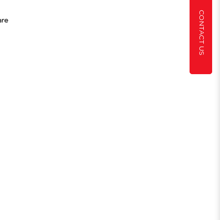
CONTACT US
are