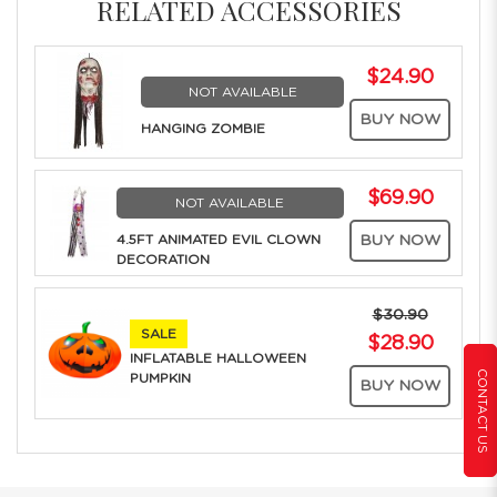
RELATED ACCESSORIES
$24.90
NOT AVAILABLE
BUY NOW
HANGING ZOMBIE
$69.90
NOT AVAILABLE
4.5FT ANIMATED EVIL CLOWN
BUY NOW
DECORATION
$30.90
SALE
$28.90
INFLATABLE HALLOWEEN
CONTACT US
PUMPKIN
BUY NOW