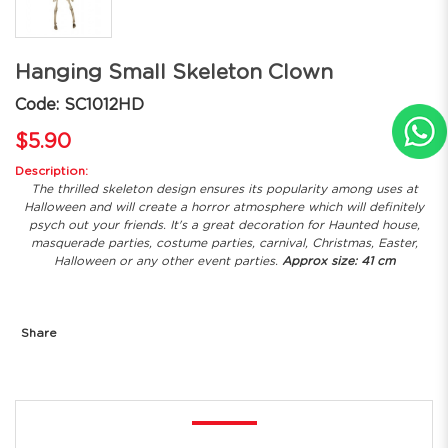
Hanging Small Skeleton Clown
Code: SC1012HD
$5.90
Description:
The thrilled skeleton design ensures its popularity among uses at
Halloween and will create a horror atmosphere which will definitely
psych out your friends. It's a great decoration for Haunted house,
masquerade parties, costume parties, carnival, Christmas, Easter,
Halloween or any other event parties.
Approx size: 41 cm
Share