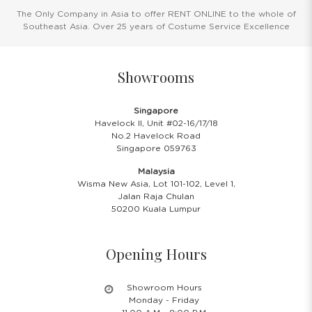
The Only Company in Asia to offer RENT ONLINE to the whole of
Southeast Asia. Over 25 years of Costume Service Excellence
Showrooms
Singapore
Havelock II, Unit #02-16/17/18
No.2 Havelock Road
Singapore 059763
Malaysia
Wisma New Asia, Lot 101-102, Level 1,
Jalan Raja Chulan
50200 Kuala Lumpur
Opening Hours
Showroom Hours
Monday - Friday