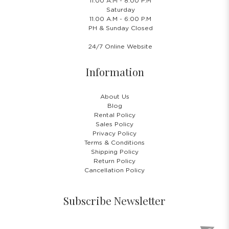
11.00 A.M - 8:00 P.M
Saturday
11.00 A.M - 6:00 P.M
PH & Sunday Closed
24/7 Online Website
Information
About Us
Blog
Rental Policy
Sales Policy
Privacy Policy
Terms & Conditions
Shipping Policy
Return Policy
Cancellation Policy
Subscribe Newsletter