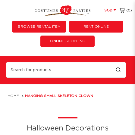
(0)
SGD
BROWSE RENTAL ITEM
RENT ONLINE
ONLINE SHOPPING
Hanging Small Skeleton Clown
HOME
HANGING SMALL SKELETON CLOWN
Halloween Decorations