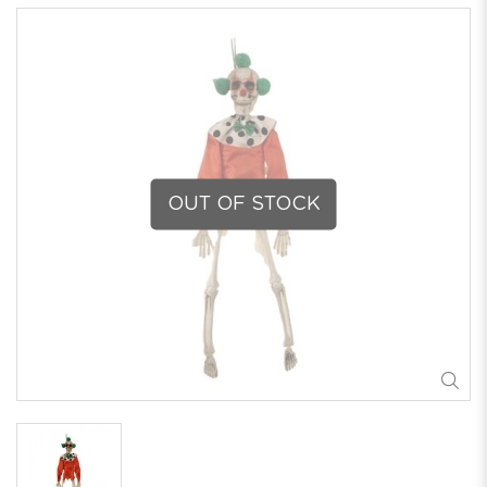
OUT OF STOCK