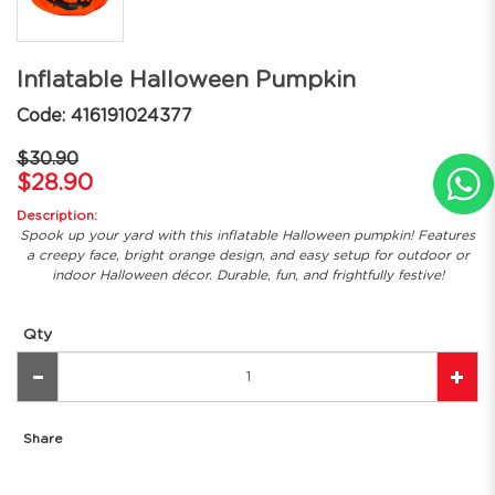
Inflatable Halloween Pumpkin
Code: 416191024377
$30.90
$28.90
Description:
Spook up your yard with this inflatable Halloween pumpkin! Features
a creepy face, bright orange design, and easy setup for outdoor or
indoor Halloween décor. Durable, fun, and frightfully festive!
Qty
Share