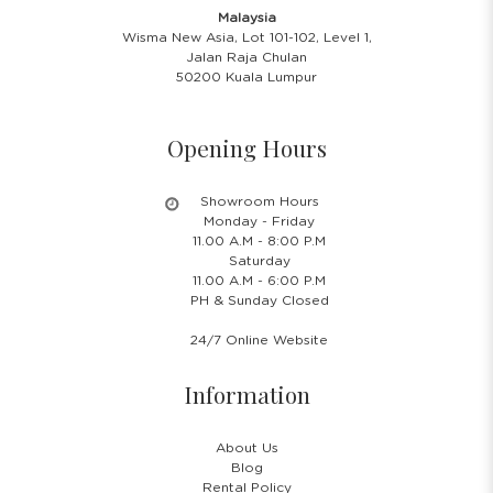
Malaysia
Wisma New Asia, Lot 101-102, Level 1,
Jalan Raja Chulan
50200 Kuala Lumpur
Opening Hours
Showroom Hours
Monday - Friday
11.00 A.M - 8:00 P.M
Saturday
11.00 A.M - 6:00 P.M
PH & Sunday Closed
24/7 Online Website
Information
About Us
Blog
Rental Policy