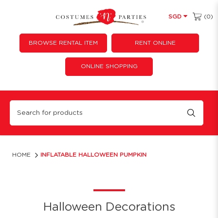
(0)
SGD
BROWSE RENTAL ITEM
RENT ONLINE
ONLINE SHOPPING
Inflatable Halloween Pumpkin
HOME
INFLATABLE HALLOWEEN PUMPKIN
Halloween Decorations