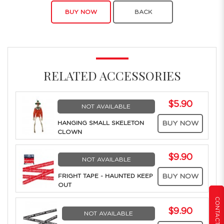
BUY NOW
BACK
RELATED ACCESSORIES
$5.90
NOT AVAILABLE
HANGING SMALL SKELETON
BUY NOW
CLOWN
$9.90
NOT AVAILABLE
FRIGHT TAPE - HAUNTED KEEP
BUY NOW
OUT
CONTACT US
$9.90
NOT AVAILABLE