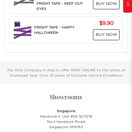
FRIGHT TAPE - KEEP OUT
BUY NOW
EYES
$9.90
FRIGHT TAPE - HAPPY
HALLOWEEN
BUY NOW
The Only Company in Asia to offer RENT ONLINE to the whole of
Southeast Asia. Over 25 years of Costume Service Excellence
Showrooms
Singapore
Havelock II, Unit #02-16/17/18
No.2 Havelock Road
Singapore 059763