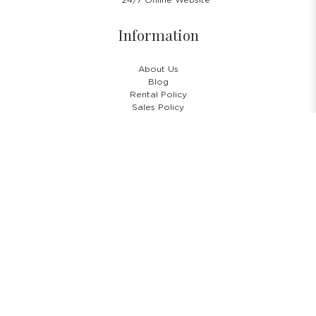
24/7 Online Website
Information
About Us
Blog
Rental Policy
Sales Policy
Privacy Policy
Terms & Conditions
Shipping Policy
Return Policy
Cancellation Policy
Subscribe Newsletter