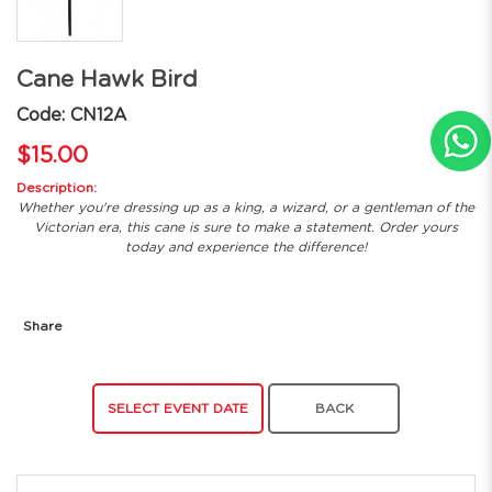
Cane Hawk Bird
Code: CN12A
$15.00
Description:
Whether you're dressing up as a king, a wizard, or a gentleman of the
Victorian era, this cane is sure to make a statement. Order yours
today and experience the difference!
Share
SELECT EVENT DATE
BACK