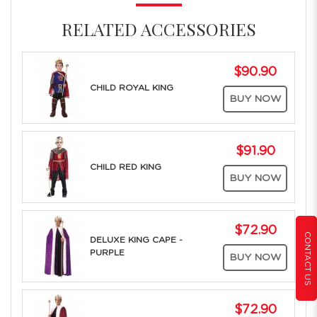
RELATED ACCESSORIES
$90.90
CHILD ROYAL KING
BUY NOW
$91.90
CHILD RED KING
BUY NOW
$72.90
CONTACT US
DELUXE KING CAPE -
PURPLE
BUY NOW
$72.90