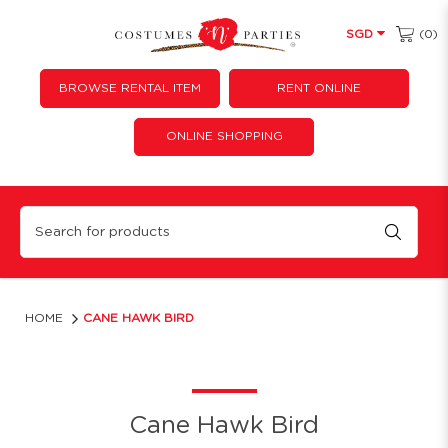
(0)
SGD
BROWSE RENTAL ITEM
RENT ONLINE
ONLINE SHOPPING
Hawk Bird Cane
HOME
CANE HAWK BIRD
Cane Hawk Bird