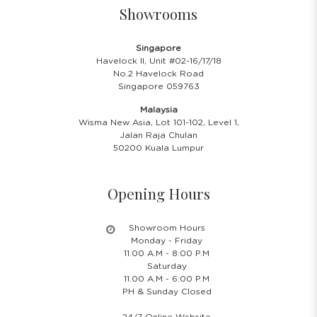
Showrooms
Singapore
Havelock II, Unit #02-16/17/18
No.2 Havelock Road
Singapore 059763
Malaysia
Wisma New Asia, Lot 101-102, Level 1,
Jalan Raja Chulan
50200 Kuala Lumpur
Opening Hours
Showroom Hours
Monday - Friday
11.00 A.M - 8:00 P.M
Saturday
11.00 A.M - 6:00 P.M
PH & Sunday Closed