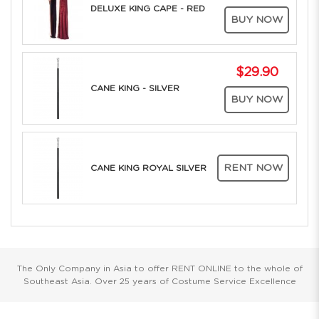
DELUXE KING CAPE - RED
BUY NOW
$29.90
CANE KING - SILVER
BUY NOW
RENT NOW
CANE KING ROYAL SILVER
The Only Company in Asia to offer RENT ONLINE to the whole of
Southeast Asia. Over 25 years of Costume Service Excellence