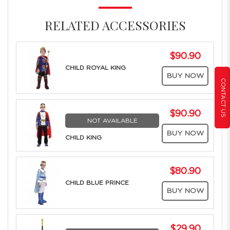
RELATED ACCESSORIES
$90.90
CHILD ROYAL KING
BUY NOW
CONTACT US
$90.90
NOT AVAILABLE
BUY NOW
CHILD KING
$80.90
CHILD BLUE PRINCE
BUY NOW
$29.90