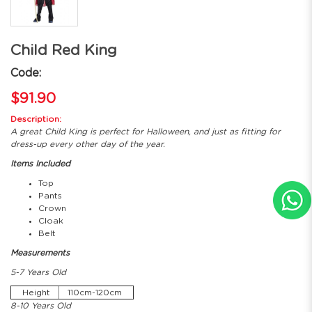
Child Red King
Code:
$91.90
Description:
A great Child King is perfect for Halloween, and just as fitting for
dress-up every other day of the year.
Items Included
Top
Pants
Crown
Cloak
Belt
Measurements
5-7 Years Old
Height
110cm-120cm
8-10 Years Old