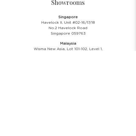
Showrooms
Singapore
Havelock II, Unit #02-16/17/18
No.2 Havelock Road
Singapore 059763
Malaysia
Wisma New Asia, Lot 101-102, Level 1,
Jalan Raja Chulan
50200 Kuala Lumpur
Opening Hours
Showroom Hours
Monday - Friday
11.00 A.M - 8:00 P.M
Saturday
11.00 A.M - 6:00 P.M
PH & Sunday Closed
24/7 Online Website