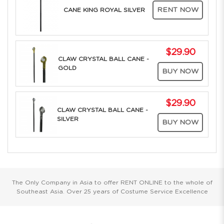
RENT NOW
CANE KING ROYAL SILVER
$29.90
CLAW CRYSTAL BALL CANE -
GOLD
BUY NOW
$29.90
CLAW CRYSTAL BALL CANE -
SILVER
BUY NOW
The Only Company in Asia to offer RENT ONLINE to the whole of
Southeast Asia. Over 25 years of Costume Service Excellence