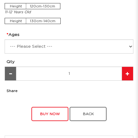
Height
120cm-130cm
11-12 Years Old
Height
130cm-140cm
Ages
Qty
Share
BUY NOW
BACK