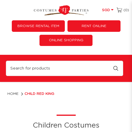
(0)
SGD
BROWSE RENTAL ITEM
RENT ONLINE
ONLINE SHOPPING
Child Red King
HOME
CHILD RED KING
Children Costumes