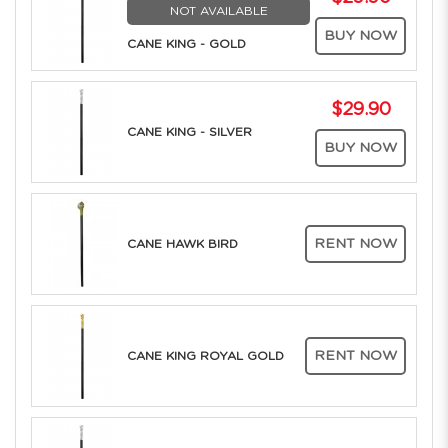
NOT AVAILABLE
BUY NOW
CANE KING - GOLD
$29.90
CANE KING - SILVER
BUY NOW
RENT NOW
CANE HAWK BIRD
RENT NOW
CANE KING ROYAL GOLD