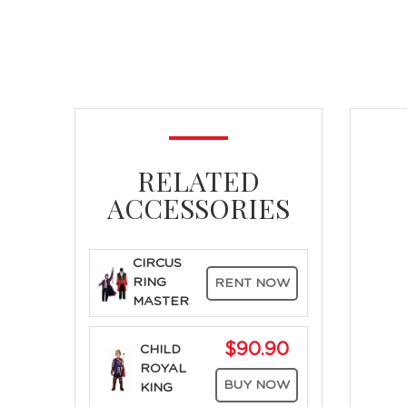
RELATED
ACCESSORIES
CIRCUS
RING
RENT NOW
MASTER
$90.90
CHILD
ROYAL
BUY NOW
KING