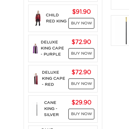
$91.90
CHILD
RED KING
BUY NOW
$72.90
DELUXE
KING CAPE
BUY NOW
- PURPLE
$72.90
DELUXE
KING CAPE
BUY NOW
- RED
$29.90
CANE
KING -
BUY NOW
SILVER