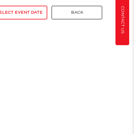
CONTACT US
ELECT EVENT DATE
BACK