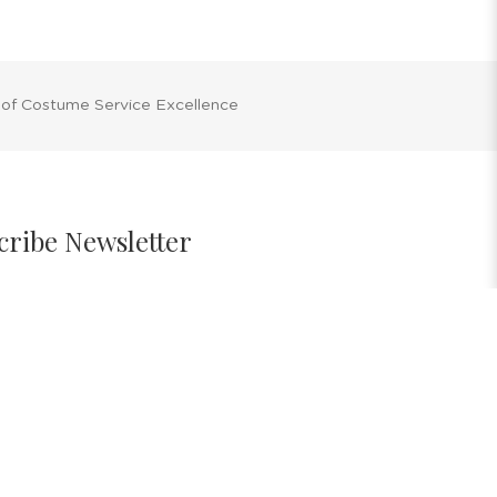
 of Costume Service Excellence
cribe Newsletter