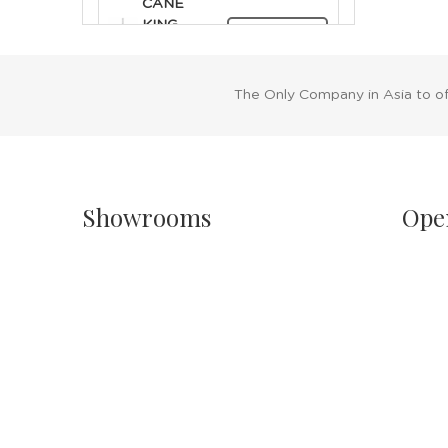
CANE
KING
RENT NOW
ROYAL
SILVER
The Only Company in Asia to o
Showrooms
Ope
Singapore
Sh
Havelock II, Unit #02-16/17/18
Mo
No.2 Havelock Road
11
Singapore 059763
Sa
11
Malaysia
PH
Wisma New Asia, Lot 101-102, Level 1,
Jalan Raja Chulan
24
50200 Kuala Lumpur