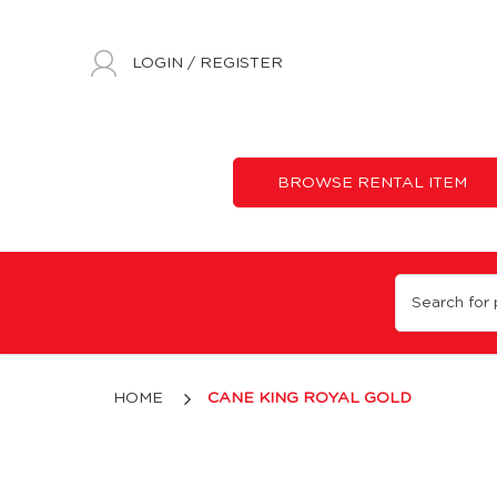
LOGIN
/
REGISTER
BROWSE RENTAL ITEM
King Royal Gold Cane
HOME
CANE KING ROYAL GOLD