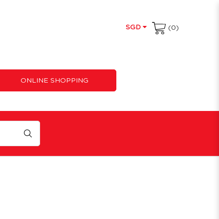
SGD
(0)
ONLINE SHOPPING