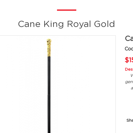
Cane King Royal Gold
Ca
Co
$1
Desc
W
gen
a
Sh