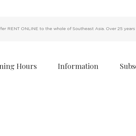
ffer RENT ONLINE to the whole of Southeast Asia. Over 25 years
ning Hours
Information
Subs
owroom Hours
About Us
nday - Friday
Blog
.00 A.M - 8:00 P.M
Rental Policy
turday
Sales Policy
.00 A.M - 6:00 P.M
Privacy Policy
 & Sunday Closed
Terms & Conditions
Shipping Policy
/7 Online Website
Return Policy
Cancellation Policy