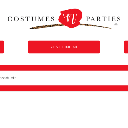
RENT ONLINE