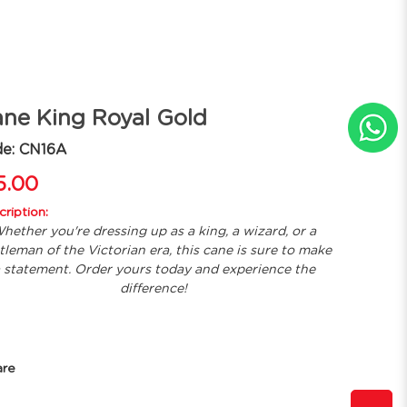
ne King Royal Gold
de: CN16A
5.00
ription:
hether you're dressing up as a king, a wizard, or a
tleman of the Victorian era, this cane is sure to make
 statement. Order yours today and experience the
difference!
are