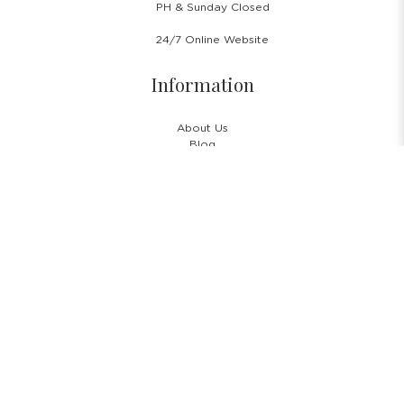
PH & Sunday Closed
24/7 Online Website
Information
About Us
Blog
Rental Policy
Sales Policy
Privacy Policy
Terms & Conditions
Shipping Policy
Return Policy
Cancellation Policy
Subscribe Newsletter