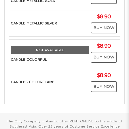
CANDLE METALLIC GOLD
$8.90
CANDLE METALLIC SILVER
BUY NOW
$8.90
NOT AVAILABLE
BUY NOW
CANDLE COLORFUL
$8.90
CANDLES COLORFLAME
BUY NOW
The Only Company in Asia to offer RENT ONLINE to the whole of
Southeast Asia. Over 25 years of Costume Service Excellence