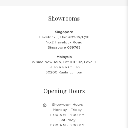
Showrooms
Singapore
Havelock II, Unit #02-16/17/18
No.2 Havelock Road
Singapore 059763
Malaysia
Wisma New Asia, Lot 101-102, Level 1,
Jalan Raja Chulan
50200 Kuala Lumpur
Opening Hours
Showroom Hours
Monday - Friday
11.00 A.M - 8:00 P.M
Saturday
11.00 A.M - 6:00 P.M