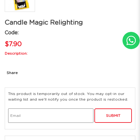
Candle Magic Relighting
Code:
$7.90
Description:
Share
This product is temporarily out of stock. You may opt-in our
waiting list and we'll notify you once the product is restocked.
SUBMIT