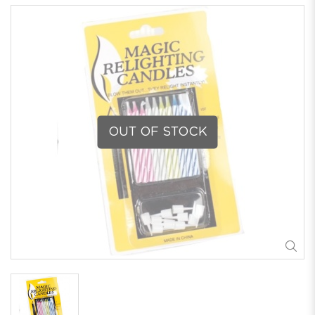
OUT OF STOCK