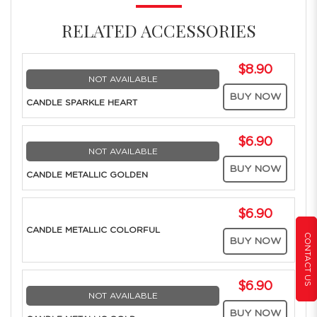
RELATED ACCESSORIES
$8.90
NOT AVAILABLE
BUY NOW
CANDLE SPARKLE HEART
$6.90
NOT AVAILABLE
BUY NOW
CANDLE METALLIC GOLDEN
$6.90
CANDLE METALLIC COLORFUL
CONTACT US
BUY NOW
$6.90
NOT AVAILABLE
BUY NOW