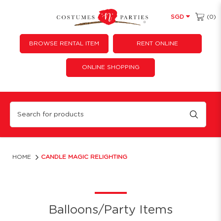
(0)
SGD
BROWSE RENTAL ITEM
RENT ONLINE
ONLINE SHOPPING
Magic Relighting Candles
HOME
CANDLE MAGIC RELIGHTING
Balloons/Party Items