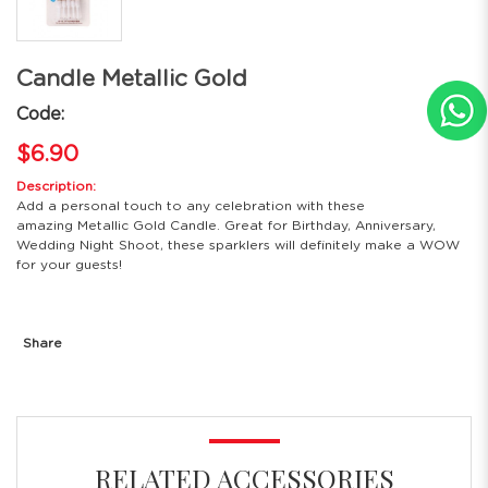
Candle Metallic Gold
Code:
$6.90
Description:
Add a personal touch to any celebration with these
amazing Metallic Gold Candle. Great for Birthday, Anniversary,
Wedding Night Shoot, these sparklers will definitely make a WOW
for your guests!
Share
RELATED ACCESSORIES