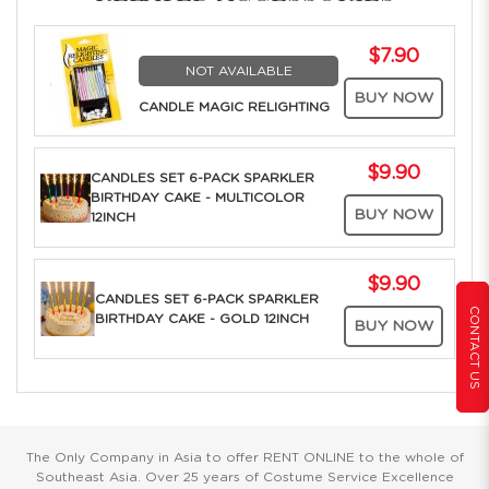
$7.90
NOT AVAILABLE
BUY NOW
CANDLE MAGIC RELIGHTING
$9.90
CANDLES SET 6-PACK SPARKLER
BIRTHDAY CAKE - MULTICOLOR
BUY NOW
12INCH
$9.90
CANDLES SET 6-PACK SPARKLER
CONTACT US
BIRTHDAY CAKE - GOLD 12INCH
BUY NOW
The Only Company in Asia to offer RENT ONLINE to the whole of
Southeast Asia. Over 25 years of Costume Service Excellence