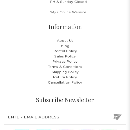
PH & Sunday Closed
24/7 Online Website
Information
About Us
Blog
Rental Policy
Sales Policy
Privacy Policy
Terms & Conditions
Shipping Policy
Return Policy
Cancellation Policy
Subscribe Newsletter