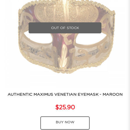
OUT OF STOCK
AUTHENTIC MAXIMUS VENETIAN EYEMASK - MAROON
$25.90
BUY NOW