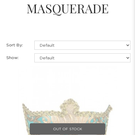
MASQUERADE
Sort By:
Show:
OUT OF STOCK