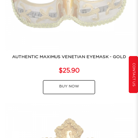
AUTHENTIC MAXIMUS VENETIAN EYEMASK - GOLD
CONTACT US
$25.90
BUY NOW