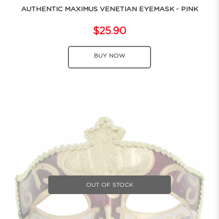
AUTHENTIC MAXIMUS VENETIAN EYEMASK - PINK
$25.90
BUY NOW
OUT OF STOCK