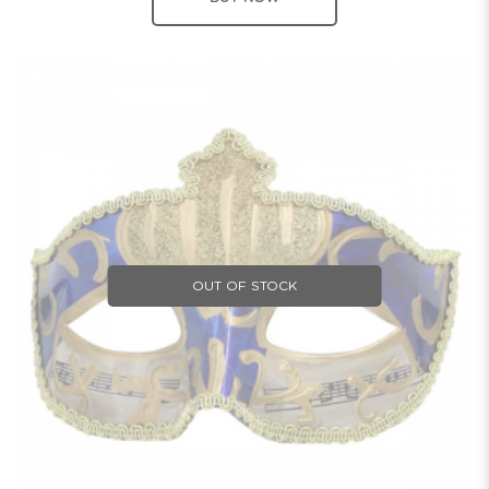
OUT OF STOCK