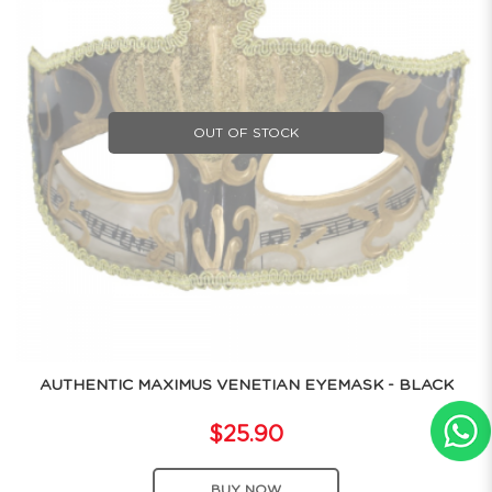
OUT OF STOCK
AUTHENTIC MAXIMUS VENETIAN EYEMASK - BLACK
$25.90
BUY NOW