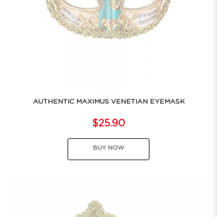
AUTHENTIC MAXIMUS VENETIAN EYEMASK
$25.90
BUY NOW