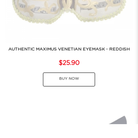
AUTHENTIC MAXIMUS VENETIAN EYEMASK - REDDISH
$25.90
BUY NOW