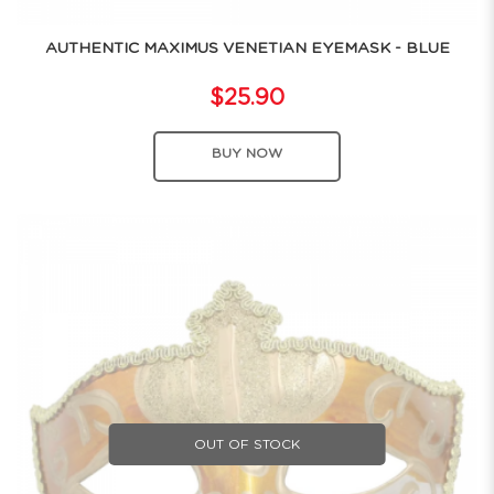
AUTHENTIC MAXIMUS VENETIAN EYEMASK - BLUE
$25.90
BUY NOW
OUT OF STOCK