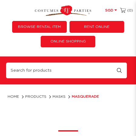
(0)
SGD
BROWSE RENTAL ITEM
RENT ONLINE
ONLINE SHOPPING
Masquerade Masks | Costumes ‘N’ Parties
HOME
PRODUCTS
MASKS
MASQUERADE