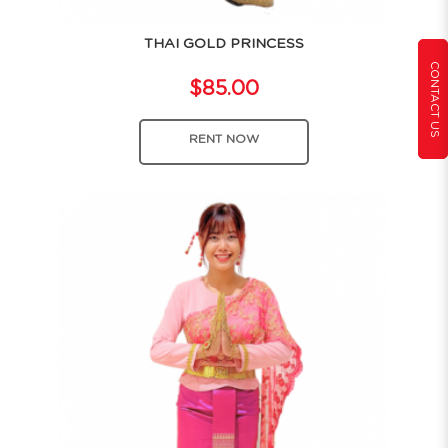
THAI GOLD PRINCESS
CONTACT US
$85.00
RENT NOW