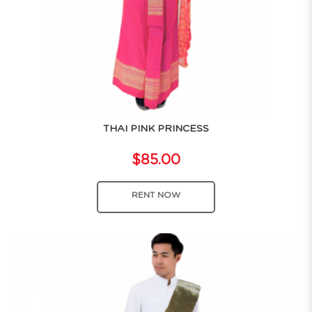
THAI PINK PRINCESS
$85.00
RENT NOW