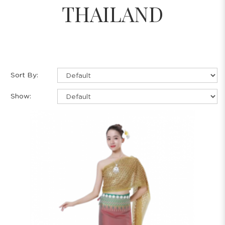
THAILAND
Sort By:
Show: