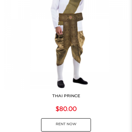
THAI PRINCE
$80.00
RENT NOW