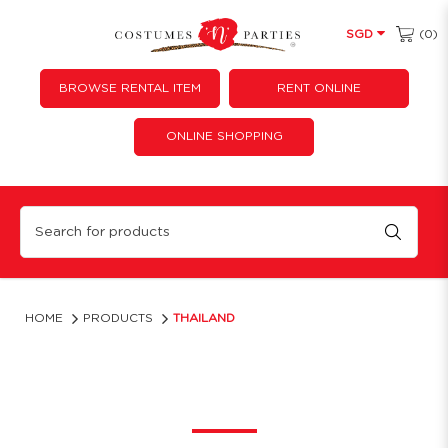
(0)
SGD
BROWSE RENTAL ITEM
RENT ONLINE
ONLINE SHOPPING
Thailand
HOME
PRODUCTS
THAILAND