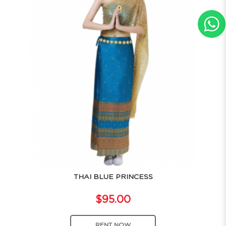
THAI BLUE PRINCESS
$95.00
RENT NOW