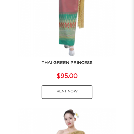
THAI GREEN PRINCESS
$95.00
RENT NOW