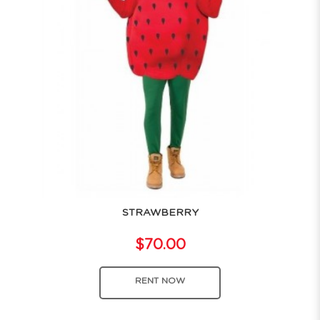
STRAWBERRY
$70.00
RENT NOW