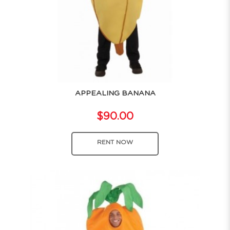
APPEALING BANANA
$90.00
RENT NOW