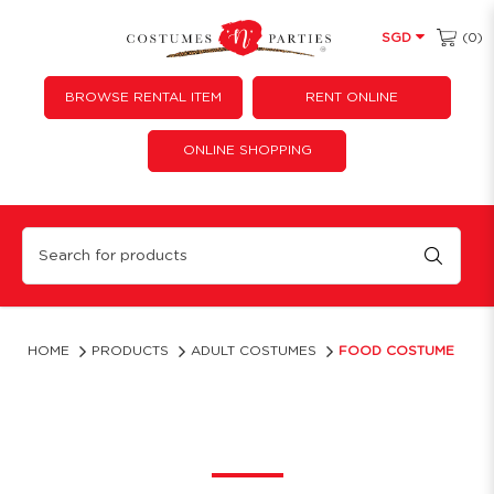
(0)
SGD
BROWSE RENTAL ITEM
RENT ONLINE
ONLINE SHOPPING
Food Costume
HOME
PRODUCTS
ADULT COSTUMES
FOOD COSTUME