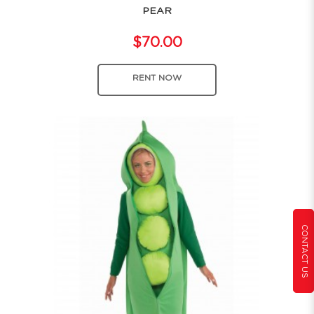
PEAR
$70.00
RENT NOW
CONTACT US