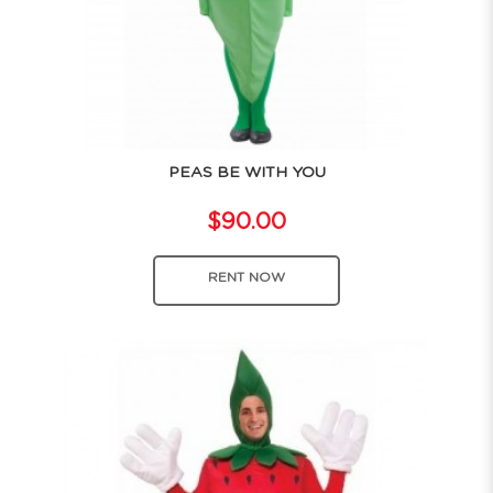
PEAS BE WITH YOU
$90.00
RENT NOW