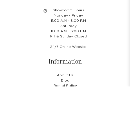
Showroom Hours
Monday - Friday
11.00 A.M - 8:00 P.M
Saturday
11.00 A.M - 6:00 P.M
PH & Sunday Closed
24/7 Online Website
Information
About Us
Blog
Rental Policy
Sales Policy
Privacy Policy
Terms & Conditions
Shipping Policy
Return Policy
Cancellation Policy