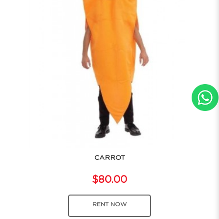
CARROT
$80.00
RENT NOW