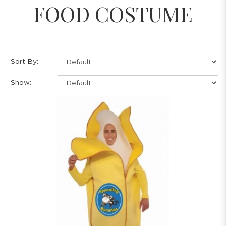
FOOD COSTUME
Sort By:
Show: