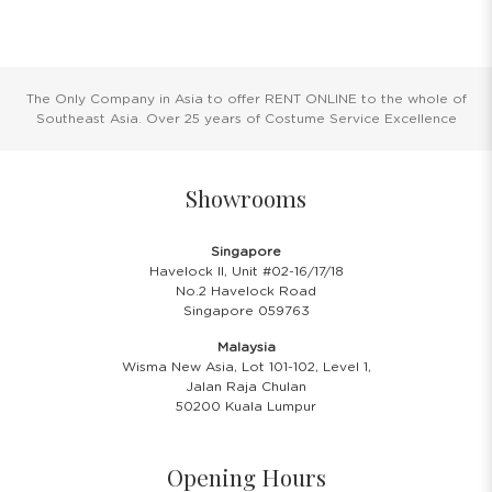
The Only Company in Asia to offer RENT ONLINE to the whole of
Southeast Asia. Over 25 years of Costume Service Excellence
Showrooms
Singapore
Havelock II, Unit #02-16/17/18
No.2 Havelock Road
Singapore 059763
Malaysia
Wisma New Asia, Lot 101-102, Level 1,
Jalan Raja Chulan
50200 Kuala Lumpur
Opening Hours