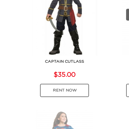
CAPTAIN CUTLASS
$35.00
RENT NOW