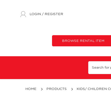
LOGIN
/
REGISTER
BROWSE RENTAL ITEM
12 - 14 Years Old
HOME
PRODUCTS
KIDS/ CHILDREN 