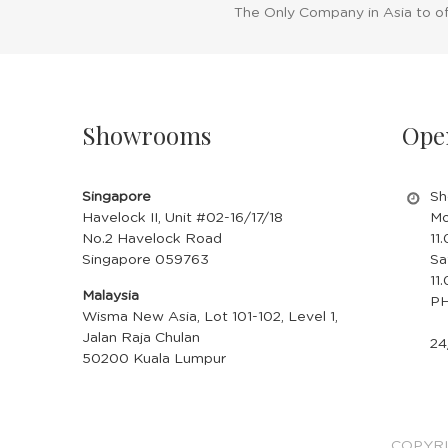
The Only Company in Asia to o
Showrooms
Ope
Singapore
Sh
Havelock II, Unit #02-16/17/18
Mo
No.2 Havelock Road
11
Singapore 059763
Sa
11
Malaysia
PH
Wisma New Asia, Lot 101-102, Level 1,
Jalan Raja Chulan
24
50200 Kuala Lumpur
COPYRI