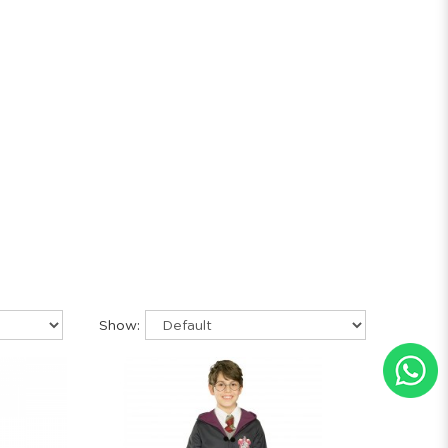
Show: