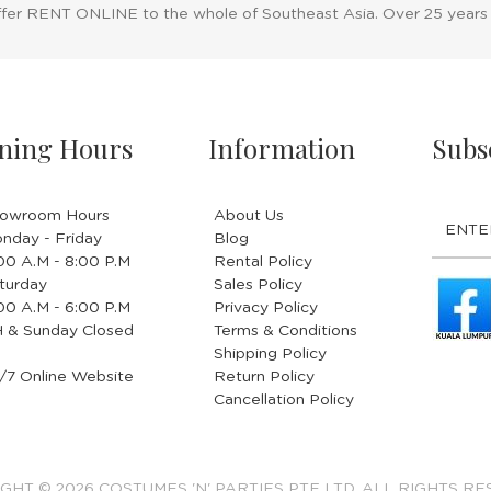
ffer RENT ONLINE to the whole of Southeast Asia. Over 25 years
ning Hours
Information
Subs
owroom Hours
About Us
nday - Friday
Blog
.00 A.M - 8:00 P.M
Rental Policy
turday
Sales Policy
.00 A.M - 6:00 P.M
Privacy Policy
 & Sunday Closed
Terms & Conditions
Shipping Policy
/7 Online Website
Return Policy
Cancellation Policy
GHT © 2026 COSTUMES 'N' PARTIES PTE LTD. ALL RIGHTS RE