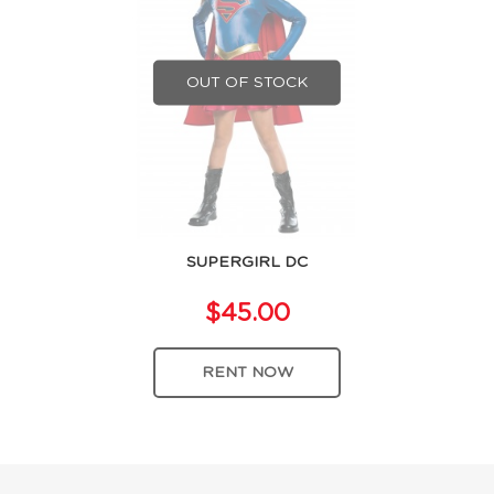
OUT OF STOCK
SUPERGIRL DC
$45.00
RENT NOW