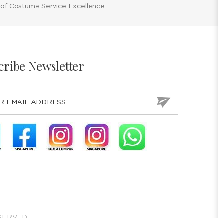
 of Costume Service Excellence
cribe Newsletter
SERVED.