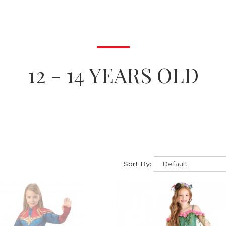
12 - 14 YEARS OLD
Sort By: