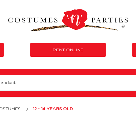
RENT ONLINE
COSTUMES
12 - 14 YEARS OLD