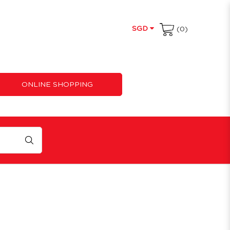
SGD
(0)
ONLINE SHOPPING