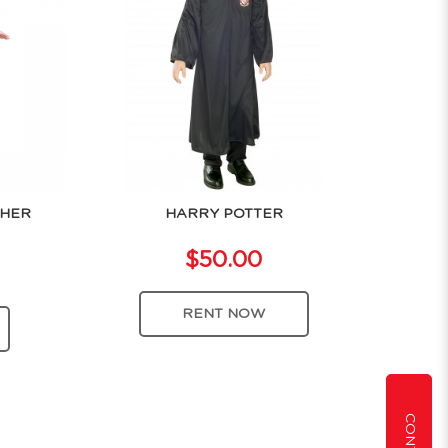
THER
HARRY POTTER
$50.00
RENT NOW