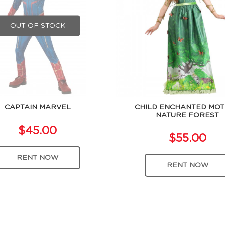
OUT OF STOCK
CAPTAIN MARVEL
CHILD ENCHANTED MO
NATURE FOREST
$45.00
$55.00
RENT NOW
RENT NOW