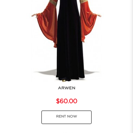
ARWEN
$60.00
RENT NOW