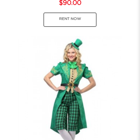
$90.00
RENT NOW