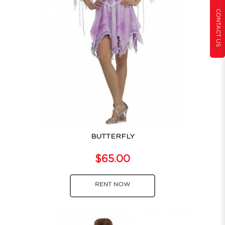
CONTACT US
BUTTERFLY
$65.00
RENT NOW