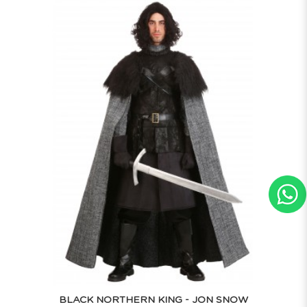
BLACK NORTHERN KING - JON SNOW