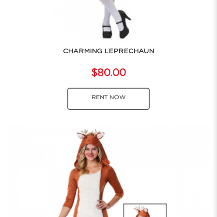
CHARMING LEPRECHAUN
$80.00
RENT NOW