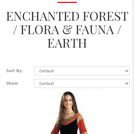
ENCHANTED FOREST
/ FLORA & FAUNA /
EARTH
Sort By:
Show: