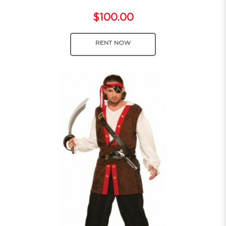
$100.00
RENT NOW