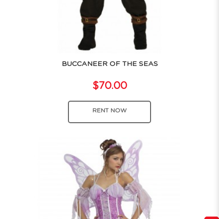
BUCCANEER OF THE SEAS
$70.00
RENT NOW