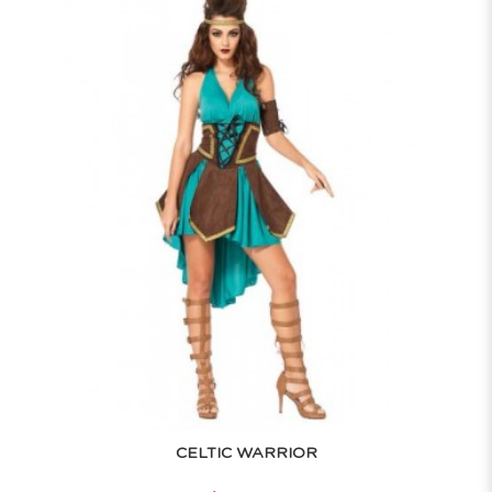
CELTIC WARRIOR