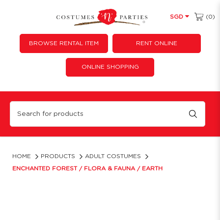
(0)
SGD
BROWSE RENTAL ITEM
RENT ONLINE
ONLINE SHOPPING
Enchanted Forest / Flora & Fauna / Earth
HOME
PRODUCTS
ADULT COSTUMES
ENCHANTED FOREST / FLORA & FAUNA / EARTH