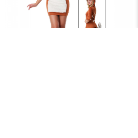
DEER DAZZLE
$75.00
RENT NOW
DEER MYSTIC WOODLAND